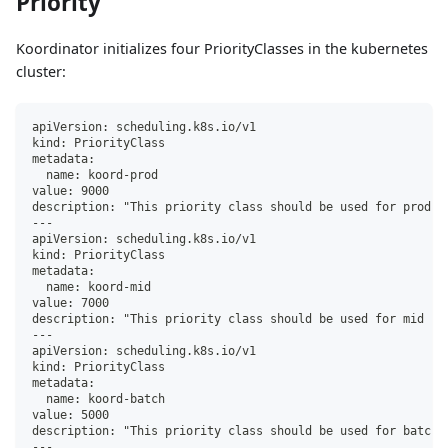
Priority
Koordinator initializes four PriorityClasses in the kubernetes
cluster:
apiVersion: scheduling.k8s.io/v1
kind: PriorityClass
metadata:
  name: koord-prod
value: 9000
description: "This priority class should be used for prod s
---
apiVersion: scheduling.k8s.io/v1
kind: PriorityClass
metadata:
  name: koord-mid
value: 7000
description: "This priority class should be used for mid se
---
apiVersion: scheduling.k8s.io/v1
kind: PriorityClass
metadata:
  name: koord-batch
value: 5000
description: "This priority class should be used for batch 
---