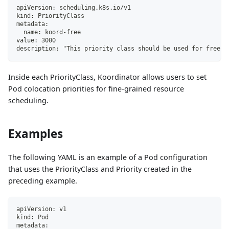
apiVersion: scheduling.k8s.io/v1
kind: PriorityClass
metadata:
  name: koord-free
value: 3000
description: "This priority class should be used for free s
Inside each PriorityClass, Koordinator allows users to set
Pod colocation priorities for fine-grained resource
scheduling.
Examples
The following YAML is an example of a Pod configuration
that uses the PriorityClass and Priority created in the
preceding example.
apiVersion: v1
kind: Pod
metadata: