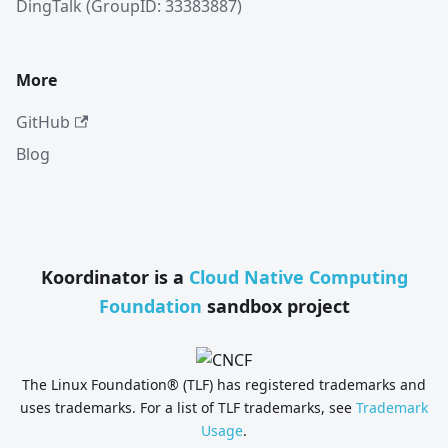
DingTalk (GroupID: 33383887)
More
GitHub
Blog
Koordinator is a
Cloud Native Computing
Foundation
sandbox project
The Linux Foundation® (TLF) has registered trademarks and
uses trademarks. For a list of TLF trademarks, see
Trademark
Usage
.