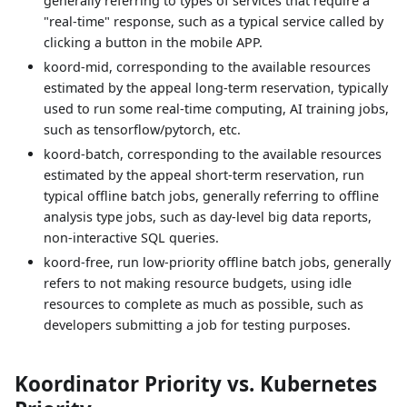
generally referring to types of services that require a
"real-time" response, such as a typical service called by
clicking a button in the mobile APP.
koord-mid, corresponding to the available resources
estimated by the appeal long-term reservation, typically
used to run some real-time computing, AI training jobs,
such as tensorflow/pytorch, etc.
koord-batch, corresponding to the available resources
estimated by the appeal short-term reservation, run
typical offline batch jobs, generally referring to offline
analysis type jobs, such as day-level big data reports,
non-interactive SQL queries.
koord-free, run low-priority offline batch jobs, generally
refers to not making resource budgets, using idle
resources to complete as much as possible, such as
developers submitting a job for testing purposes.
Koordinator Priority vs. Kubernetes