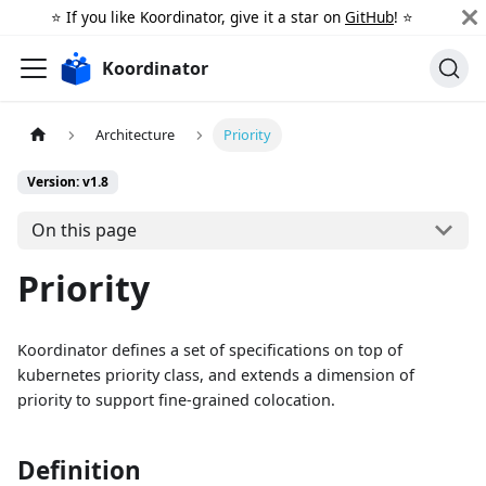
⭐️ If you like Koordinator, give it a star on
GitHub
! ⭐️
Koordinator
Architecture
Priority
Version: v1.8
On this page
Priority
Koordinator defines a set of specifications on top of
kubernetes priority class, and extends a dimension of
priority to support fine-grained colocation.
Definition