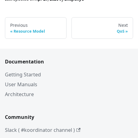
Previous
Next
Resource Model
QoS
Documentation
Getting Started
User Manuals
Architecture
Community
Slack ( #koordinator channel )