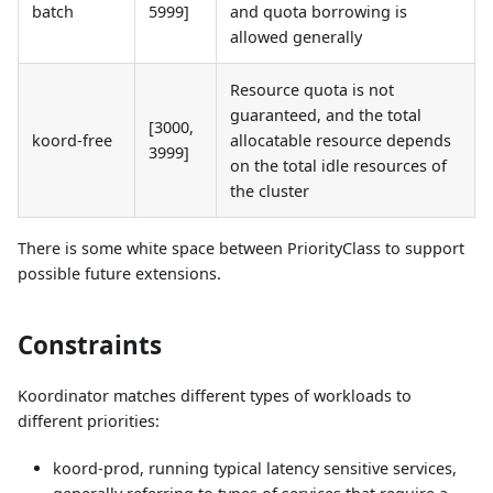
batch
5999]
and quota borrowing is
allowed generally
Resource quota is not
guaranteed, and the total
[3000,
koord-free
allocatable resource depends
3999]
on the total idle resources of
the cluster
There is some white space between PriorityClass to support
possible future extensions.
Constraints
Koordinator matches different types of workloads to
different priorities:
koord-prod, running typical latency sensitive services,