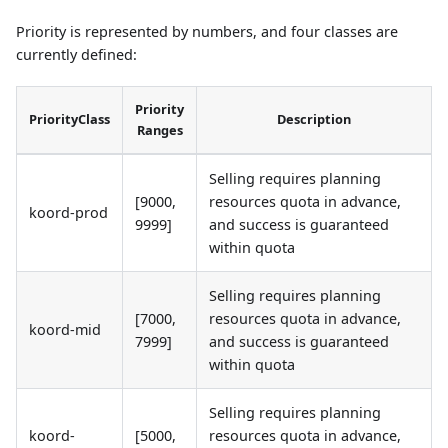
Priority is represented by numbers, and four classes are
currently defined:
Priority
PriorityClass
Description
Ranges
Selling requires planning
[9000,
resources quota in advance,
koord-prod
9999]
and success is guaranteed
within quota
Selling requires planning
[7000,
resources quota in advance,
koord-mid
7999]
and success is guaranteed
within quota
Selling requires planning
koord-
[5000,
resources quota in advance,