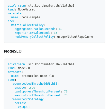
apiVersion
:
 slo.koordinator.sh/v1alpha1
kind
:
 NodeMetric
metadata
:
name
:
 node
-
sample
spec
:
metricCollectPolicy
:
aggregateDurationSeconds
:
60
reportIntervalSeconds
:
15
nodeMemoryCollectPolicy
:
 usageWithoutPageCache
NodeSLO
apiVersion
:
 slo.koordinator.sh/v1alpha1
kind
:
 NodeSLO
metadata
:
name
:
 production
-
node
-
slo
spec
:
resourceUsedThresholdWithBE
:
enable
:
true
cpuSuppressThresholdPercent
:
70
memoryEvictThresholdPercent
:
75
resourceQOSStrategy
:
beClass
:
cpuQOS
: