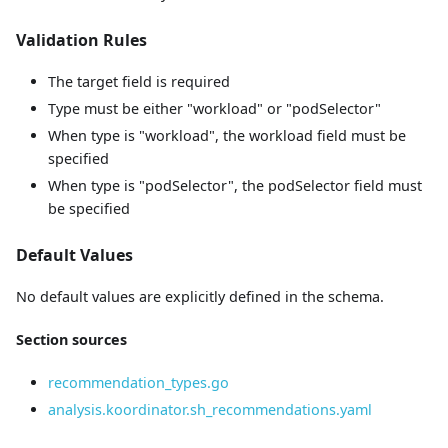
Validation Rules
The target field is required
Type must be either "workload" or "podSelector"
When type is "workload", the workload field must be
specified
When type is "podSelector", the podSelector field must
be specified
Default Values
No default values are explicitly defined in the schema.
Section sources
recommendation_types.go
analysis.koordinator.sh_recommendations.yaml