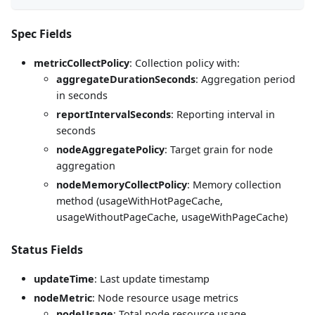
Spec Fields
metricCollectPolicy
: Collection policy with:
aggregateDurationSeconds
: Aggregation period
in seconds
reportIntervalSeconds
: Reporting interval in
seconds
nodeAggregatePolicy
: Target grain for node
aggregation
nodeMemoryCollectPolicy
: Memory collection
method (usageWithHotPageCache,
usageWithoutPageCache, usageWithPageCache)
Status Fields
updateTime
: Last update timestamp
nodeMetric
: Node resource usage metrics
nodeUsage
: Total node resource usage