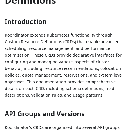
Definitions
Introduction
Koordinator extends Kubernetes functionality through
Custom Resource Definitions (CRDs) that enable advanced
scheduling, resource management, and performance
optimization. These CRDs provide declarative interfaces for
configuring and managing various aspects of cluster
behavior, including resource recommendations, colocation
policies, quota management, reservations, and system-level
objectives. This documentation provides comprehensive
details on each CRD, including schema definitions, field
descriptions, validation rules, and usage patterns.
API Groups and Versions
Koordinator's CRDs are organized into several API groups,