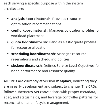
each serving a specific purpose within the system
architecture:
analysis.koordinator.sh
: Provides resource
optimization recommendations
config.koordinator.sh
: Manages colocation profiles for
workload placement
quota.koordinator.sh
: Handles elastic quota profiles
for resource allocation
scheduling.koordinator.sh
: Manages resource
reservations and scheduling policies
slo.koordinator.sh
: Defines Service Level Objectives for
node performance and resource quality
All CRDs are currently at version
v1alpha1
, indicating they
are in early development and subject to change. The CRDs
follow Kubernetes API conventions with proper metadata,
spec, and status fields, and leverage controller patterns for
reconciliation and lifecycle management.