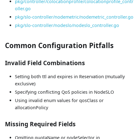
pkg/controller/colocationprofile/colocationprofile_contr
oller.go
pkg/slo-controller/nodemetric/nodemetric_controller.go
pkg/slo-controller/nodeslo/nodeslo_controller.go
Common Configuration Pitfalls
Invalid Field Combinations
Setting both ttl and expires in Reservation (mutually
exclusive)
Specifying conflicting QoS policies in NodeSLO
Using invalid enum values for qosClass or
allocationPolicy
Missing Required Fields
Omitting quotaName or nodeSelector in