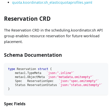
quota.koordinator.sh_elasticquotaprofiles.yaml
Reservation CRD
The Reservation CRD in the scheduling.koordinator.sh API
group enables resource reservation for future workload
placement.
Schema Documentation
type
 Reservation 
struct
{
    metav1
.
TypeMeta   
`json:",inline"`
    metav1
.
ObjectMeta 
`json:"metadata,omitempty"`
    Spec   ReservationSpec   
`json:"spec,omitempty"`
    Status ReservationStatus 
`json:"status,omitempty"`
}
Spec Fields