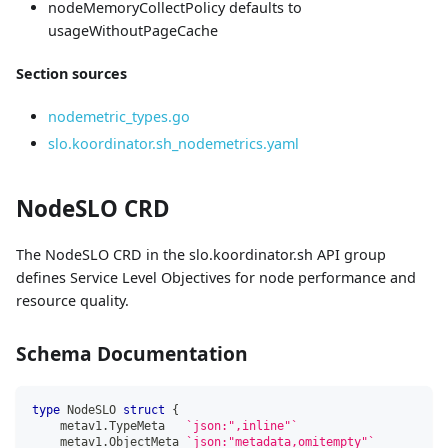
nodeMemoryCollectPolicy defaults to
usageWithoutPageCache
Section sources
nodemetric_types.go
slo.koordinator.sh_nodemetrics.yaml
NodeSLO CRD
The NodeSLO CRD in the slo.koordinator.sh API group
defines Service Level Objectives for node performance and
resource quality.
Schema Documentation
type
 NodeSLO 
struct
{
    metav1
.
TypeMeta   
`json:",inline"`
    metav1
.
ObjectMeta 
`json:"metadata,omitempty"`