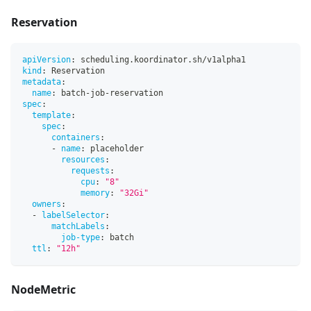
Reservation
apiVersion
:
 scheduling.koordinator.sh/v1alpha1
kind
:
 Reservation
metadata
:
name
:
 batch
-
job
-
reservation
spec
:
template
:
spec
:
containers
:
-
name
:
 placeholder
resources
:
requests
:
cpu
:
"8"
memory
:
"32Gi"
owners
:
-
labelSelector
:
matchLabels
:
job-type
:
 batch
ttl
:
"12h"
NodeMetric