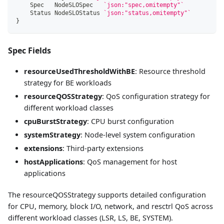
    Spec   NodeSLOSpec   
`json:"spec,omitempty"`
    Status NodeSLOStatus 
`json:"status,omitempty"`
}
Spec Fields
resourceUsedThresholdWithBE
: Resource threshold
strategy for BE workloads
resourceQOSStrategy
: QoS configuration strategy for
different workload classes
cpuBurstStrategy
: CPU burst configuration
systemStrategy
: Node-level system configuration
extensions
: Third-party extensions
hostApplications
: QoS management for host
applications
The resourceQOSStrategy supports detailed configuration
for CPU, memory, block I/O, network, and resctrl QoS across
different workload classes (LSR, LS, BE, SYSTEM).