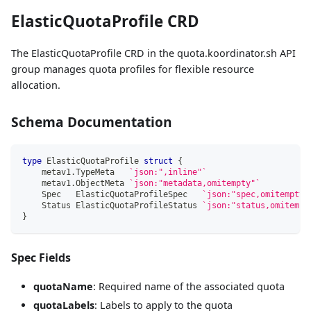
ElasticQuotaProfile CRD
The ElasticQuotaProfile CRD in the quota.koordinator.sh API
group manages quota profiles for flexible resource
allocation.
Schema Documentation
type
 ElasticQuotaProfile 
struct
{
    metav1
.
TypeMeta   
`json:",inline"`
    metav1
.
ObjectMeta 
`json:"metadata,omitempty"`
    Spec   ElasticQuotaProfileSpec   
`json:"spec,omitempty"
    Status ElasticQuotaProfileStatus 
`json:"status,omitempt
}
Spec Fields
quotaName
: Required name of the associated quota
quotaLabels
: Labels to apply to the quota