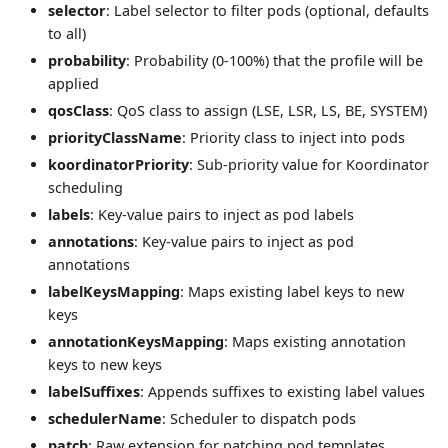
selector
: Label selector to filter pods (optional, defaults
to all)
probability
: Probability (0-100%) that the profile will be
applied
qosClass
: QoS class to assign (LSE, LSR, LS, BE, SYSTEM)
priorityClassName
: Priority class to inject into pods
koordinatorPriority
: Sub-priority value for Koordinator
scheduling
labels
: Key-value pairs to inject as pod labels
annotations
: Key-value pairs to inject as pod
annotations
labelKeysMapping
: Maps existing label keys to new
keys
annotationKeysMapping
: Maps existing annotation
keys to new keys
labelSuffixes
: Appends suffixes to existing label values
schedulerName
: Scheduler to dispatch pods
patch
: Raw extension for patching pod templates