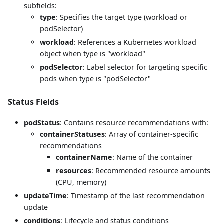
subfields:
type
: Specifies the target type (workload or
podSelector)
workload
: References a Kubernetes workload
object when type is "workload"
podSelector
: Label selector for targeting specific
pods when type is "podSelector"
Status Fields
podStatus
: Contains resource recommendations with:
containerStatuses
: Array of container-specific
recommendations
containerName
: Name of the container
resources
: Recommended resource amounts
(CPU, memory)
updateTime
: Timestamp of the last recommendation
update
conditions
: Lifecycle and status conditions