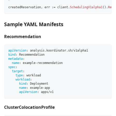
createdReservation
,
 err 
:=
 client
.
SchedulingV1alpha1
(
)
.
Rese
Sample YAML Manifests
Recommendation
apiVersion
:
 analysis.koordinator.sh/v1alpha1
kind
:
 Recommendation
metadata
:
name
:
 example
-
recommendation
spec
:
target
:
type
:
 workload
workload
:
kind
:
 Deployment
name
:
 example
-
app
apiVersion
:
 apps/v1
ClusterColocationProfile