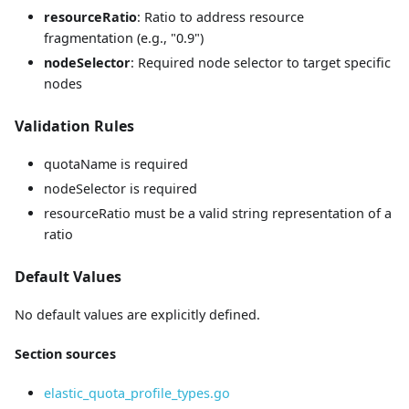
resourceRatio
: Ratio to address resource
fragmentation (e.g., "0.9")
nodeSelector
: Required node selector to target specific
nodes
Validation Rules
quotaName is required
nodeSelector is required
resourceRatio must be a valid string representation of a
ratio
Default Values
No default values are explicitly defined.
Section sources
elastic_quota_profile_types.go