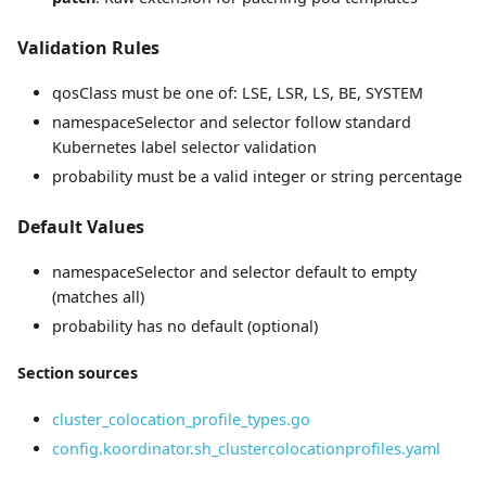
Validation Rules
qosClass must be one of: LSE, LSR, LS, BE, SYSTEM
namespaceSelector and selector follow standard
Kubernetes label selector validation
probability must be a valid integer or string percentage
Default Values
namespaceSelector and selector default to empty
(matches all)
probability has no default (optional)
Section sources
cluster_colocation_profile_types.go
config.koordinator.sh_clustercolocationprofiles.yaml