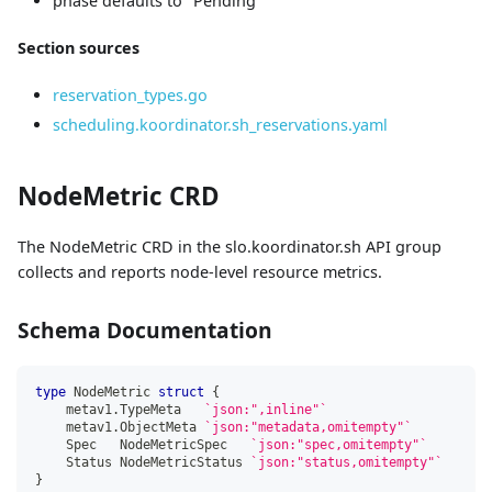
phase defaults to "Pending"
Section sources
reservation_types.go
scheduling.koordinator.sh_reservations.yaml
NodeMetric CRD
The NodeMetric CRD in the slo.koordinator.sh API group
collects and reports node-level resource metrics.
Schema Documentation
type
 NodeMetric 
struct
{
    metav1
.
TypeMeta   
`json:",inline"`
    metav1
.
ObjectMeta 
`json:"metadata,omitempty"`
    Spec   NodeMetricSpec   
`json:"spec,omitempty"`
    Status NodeMetricStatus 
`json:"status,omitempty"`
}