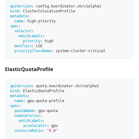
apiVersion
:
 config.koordinator.sh/v1alpha1
kind
:
 ClusterColocationProfile
metadata
:
name
:
 high
-
priority
spec
:
selector
:
matchLabels
:
priority
:
 high
qosClass
:
 LSE
priorityClassName
:
 system
-
cluster
-
critical
ElasticQuotaProfile
apiVersion
:
 quota.koordinator.sh/v1alpha1
kind
:
 ElasticQuotaProfile
metadata
:
name
:
 gpu
-
quota
-
profile
spec
:
quotaName
:
 gpu
-
quota
nodeSelector
:
matchLabels
:
accelerator
:
 gpu
resourceRatio
:
"0.8"