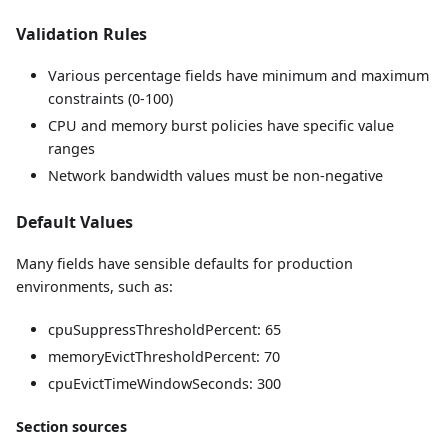
Validation Rules
Various percentage fields have minimum and maximum
constraints (0-100)
CPU and memory burst policies have specific value
ranges
Network bandwidth values must be non-negative
Default Values
Many fields have sensible defaults for production
environments, such as:
cpuSuppressThresholdPercent: 65
memoryEvictThresholdPercent: 70
cpuEvictTimeWindowSeconds: 300
Section sources