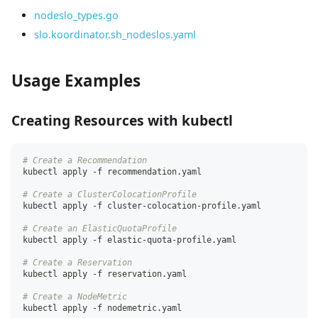
nodeslo_types.go
slo.koordinator.sh_nodeslos.yaml
Usage Examples
Creating Resources with kubectl
# Create a Recommendation
kubectl apply -f recommendation.yaml
# Create a ClusterColocationProfile
kubectl apply -f cluster-colocation-profile.yaml
# Create an ElasticQuotaProfile
kubectl apply -f elastic-quota-profile.yaml
# Create a Reservation
kubectl apply -f reservation.yaml
# Create a NodeMetric
kubectl apply -f nodemetric.yaml