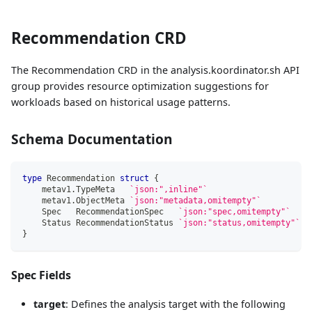
Recommendation CRD
The Recommendation CRD in the analysis.koordinator.sh API
group provides resource optimization suggestions for
workloads based on historical usage patterns.
Schema Documentation
type
 Recommendation 
struct
{
    metav1
.
TypeMeta   
`json:",inline"`
    metav1
.
ObjectMeta 
`json:"metadata,omitempty"`
    Spec   RecommendationSpec   
`json:"spec,omitempty"`
    Status RecommendationStatus 
`json:"status,omitempty"`
}
Spec Fields
target
: Defines the analysis target with the following