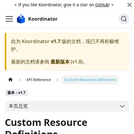
⭐️ If you like Koordinator, give it a star on
GitHub
! ⭐️
Koordinator
此为
Koordinator
v1.7
版的文档，现已不再积极维
护。
最新的文档请参阅
最新版本
(
v1.8
)。
API Reference
Custom Resource Definitions
版本：v1.7
本页总览
Custom Resource