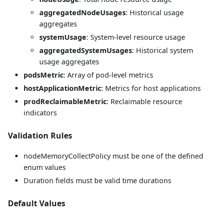
aggregatedNodeUsages
: Historical usage
aggregates
systemUsage
: System-level resource usage
aggregatedSystemUsages
: Historical system
usage aggregates
podsMetric
: Array of pod-level metrics
hostApplicationMetric
: Metrics for host applications
prodReclaimableMetric
: Reclaimable resource
indicators
Validation Rules
nodeMemoryCollectPolicy must be one of the defined
enum values
Duration fields must be valid time durations
Default Values