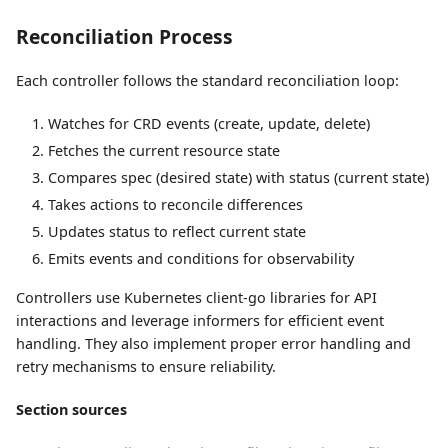
Reconciliation Process
Each controller follows the standard reconciliation loop:
Watches for CRD events (create, update, delete)
Fetches the current resource state
Compares spec (desired state) with status (current state)
Takes actions to reconcile differences
Updates status to reflect current state
Emits events and conditions for observability
Controllers use Kubernetes client-go libraries for API
interactions and leverage informers for efficient event
handling. They also implement proper error handling and
retry mechanisms to ensure reliability.
Section sources