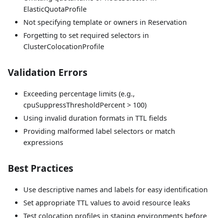
ElasticQuotaProfile
Not specifying template or owners in Reservation
Forgetting to set required selectors in
ClusterColocationProfile
Validation Errors
Exceeding percentage limits (e.g.,
cpuSuppressThresholdPercent > 100)
Using invalid duration formats in TTL fields
Providing malformed label selectors or match
expressions
Best Practices
Use descriptive names and labels for easy identification
Set appropriate TTL values to avoid resource leaks
Test colocation profiles in staging environments before