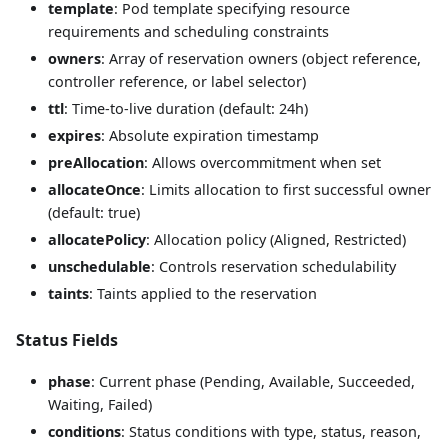
template
: Pod template specifying resource
requirements and scheduling constraints
owners
: Array of reservation owners (object reference,
controller reference, or label selector)
ttl
: Time-to-live duration (default: 24h)
expires
: Absolute expiration timestamp
preAllocation
: Allows overcommitment when set
allocateOnce
: Limits allocation to first successful owner
(default: true)
allocatePolicy
: Allocation policy (Aligned, Restricted)
unschedulable
: Controls reservation schedulability
taints
: Taints applied to the reservation
Status Fields
phase
: Current phase (Pending, Available, Succeeded,
Waiting, Failed)
conditions
: Status conditions with type, status, reason,