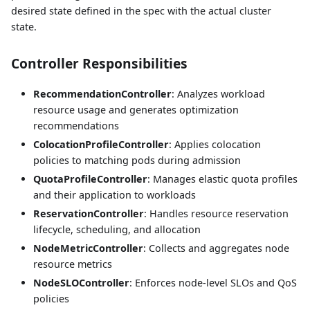
desired state defined in the spec with the actual cluster
state.
Controller Responsibilities
RecommendationController
: Analyzes workload
resource usage and generates optimization
recommendations
ColocationProfileController
: Applies colocation
policies to matching pods during admission
QuotaProfileController
: Manages elastic quota profiles
and their application to workloads
ReservationController
: Handles resource reservation
lifecycle, scheduling, and allocation
NodeMetricController
: Collects and aggregates node
resource metrics
NodeSLOController
: Enforces node-level SLOs and QoS
policies