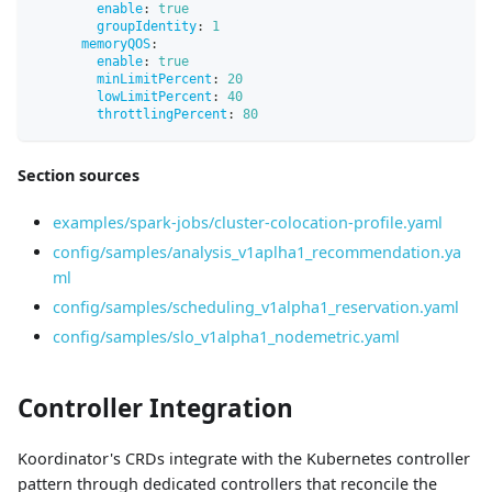
enable
:
true
groupIdentity
:
1
memoryQOS
:
enable
:
true
minLimitPercent
:
20
lowLimitPercent
:
40
throttlingPercent
:
80
Section sources
examples/spark-jobs/cluster-colocation-profile.yaml
config/samples/analysis_v1aplha1_recommendation.ya
ml
config/samples/scheduling_v1alpha1_reservation.yaml
config/samples/slo_v1alpha1_nodemetric.yaml
Controller Integration
Koordinator's CRDs integrate with the Kubernetes controller
pattern through dedicated controllers that reconcile the