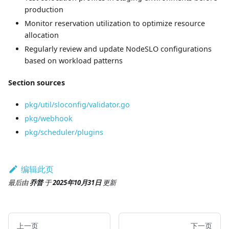
production
Monitor reservation utilization to optimize resource
allocation
Regularly review and update NodeSLO configurations
based on workload patterns
Section sources
pkg/util/sloconfig/validator.go
pkg/webhook
pkg/scheduler/plugins
编辑此页
最后
由
乔普
于
2025年10月31日
更新
上一页
下一页