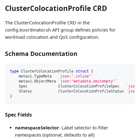
ClusterColocationProfile CRD
The ClusterColocationProfile CRD in the
config.koordinator.sh API group defines policies for
workload colocation and QoS configuration.
Schema Documentation
type
 ClusterColocationProfile 
struct
{
    metav1
.
TypeMeta   
`json:",inline"`
    metav1
.
ObjectMeta 
`json:"metadata,omitempty"`
    Spec              ClusterColocationProfileSpec   
`json:
    Status            ClusterColocationProfileStatus 
`json:
}
Spec Fields
namespaceSelector
: Label selector to filter
namespaces (optional, defaults to all)