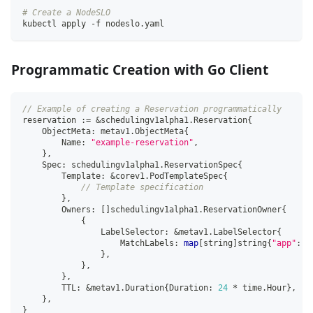
# Create a NodeSLO
kubectl apply -f nodeslo.yaml
Programmatic Creation with Go Client
// Example of creating a Reservation programmatically
reservation 
:=
&
schedulingv1alpha1
.
Reservation
{
    ObjectMeta
:
 metav1
.
ObjectMeta
{
        Name
:
"example-reservation"
,
}
,
    Spec
:
 schedulingv1alpha1
.
ReservationSpec
{
        Template
:
&
corev1
.
PodTemplateSpec
{
// Template specification
}
,
        Owners
:
[
]
schedulingv1alpha1
.
ReservationOwner
{
{
                LabelSelector
:
&
metav1
.
LabelSelector
{
                    MatchLabels
:
map
[
string
]
string
{
"app"
:
"
}
,
}
,
}
,
        TTL
:
&
metav1
.
Duration
{
Duration
:
24
*
 time
.
Hour
}
,
}
,
}