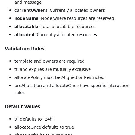
and message
currentOwners
: Currently allocated owners
nodeName
: Node where resources are reserved
allocatable
: Total allocatable resources
allocated
: Currently allocated resources
Validation Rules
template and owners are required
ttl and expires are mutually exclusive
allocatePolicy must be Aligned or Restricted
preAllocation and allocateOnce have specific interaction
rules
Default Values
ttl defaults to "24h"
allocateOnce defaults to true