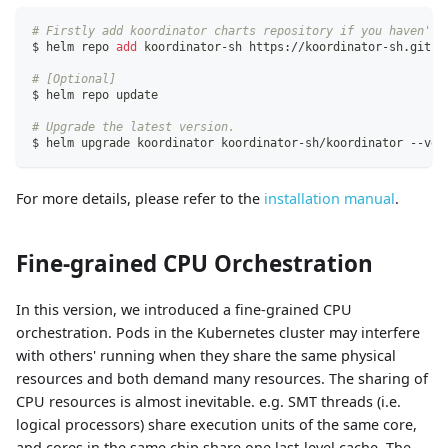
# Firstly add koordinator charts repository if you haven't 
$ helm repo 
add
 koordinator-sh https://koordinator-sh.githu
# [Optional]
$ helm repo update
# Upgrade the latest version.
$ helm upgrade koordinator koordinator-sh/koordinator --ver
For more details, please refer to the
installation manual
.
Fine-grained CPU Orchestration
In this version, we introduced a fine-grained CPU
orchestration. Pods in the Kubernetes cluster may interfere
with others' running when they share the same physical
resources and both demand many resources. The sharing of
CPU resources is almost inevitable. e.g. SMT threads (i.e.
logical processors) share execution units of the same core,
and cores in the same chip share one last-level cache. The