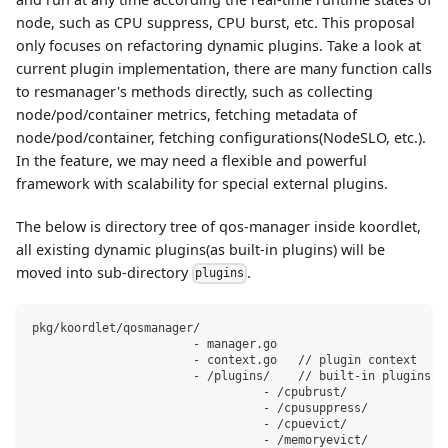
node, such as CPU suppress, CPU burst, etc. This proposal
only focuses on refactoring dynamic plugins. Take a look at
current plugin implementation, there are many function calls
to resmanager's methods directly, such as collecting
node/pod/container metrics, fetching metadata of
node/pod/container, fetching configurations(NodeSLO, etc.).
In the feature, we may need a flexible and powerful
framework with scalability for special external plugins.
The below is directory tree of qos-manager inside koordlet,
all existing dynamic plugins(as built-in plugins) will be
moved into sub-directory
.
plugins
pkg/koordlet/qosmanager/
                       - manager.go
                       - context.go   // plugin context
                       - /plugins/    // built-in plugins
                                 - /cpubrust/
                                 - /cpusuppress/
                                 - /cpuevict/
                                 - /memoryevict/