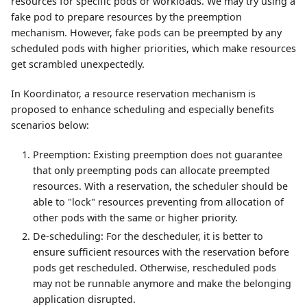
resources for specific pods or workloads. We may try using a
fake pod to prepare resources by the preemption
mechanism. However, fake pods can be preempted by any
scheduled pods with higher priorities, which make resources
get scrambled unexpectedly.
In Koordinator, a resource reservation mechanism is
proposed to enhance scheduling and especially benefits
scenarios below:
Preemption: Existing preemption does not guarantee
that only preempting pods can allocate preempted
resources. With a reservation, the scheduler should be
able to "lock" resources preventing from allocation of
other pods with the same or higher priority.
De-scheduling: For the descheduler, it is better to
ensure sufficient resources with the reservation before
pods get rescheduled. Otherwise, rescheduled pods
may not be runnable anymore and make the belonging
application disrupted.