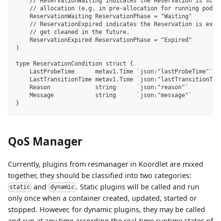
    // ReservationWaiting indicates the Reservation is sche
    // allocation (e.g. in pre-allocation for running pods)
    ReservationWaiting ReservationPhase = "Waiting"
    // ReservationExpired indicates the Reservation is expi
    // get cleaned in the future.
    ReservationExpired ReservationPhase = "Expired"
)
type ReservationCondition struct {
    LastProbeTime      metav1.Time `json:"lastProbeTime"`
    LastTransitionTime metav1.Time `json:"lastTransitionTim
    Reason             string      `json:"reason"`
    Message            string      `json:"message"`
}
QoS Manager
Currently, plugins from resmanager in Koordlet are mixed
together, they should be classified into two categories:
and
. Static plugins will be called and run
static
dynamic
only once when a container created, updated, started or
stopped. However, for dynamic plugins, they may be called
and run at any time according the real-time runtime states of