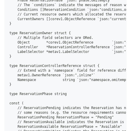
    Phase ReservationPhase `json:"phase,omitempty"`
    // The `conditions` indicate the messages of reason why
    Conditions []ReservationCondition `json:"conditions,omi
    // Current resource owners which allocated the reservat
    CurrentOwners []corev1.ObjectReference `json:"currentOw
}
type ReservationOwner struct {
    // Multiple field selectors are ORed.
    Object        *corev1.ObjectReference         `json:"ob
    Controller    *ReservationControllerReference `json:"co
    LabelSelector *metav1.LabelSelector           `json:"la
}
type ReservationControllerReference struct {
    // Extend with a `namespace` field for reference differ
    metav1.OwnerReference `json:",inline"`
    Namespace             string `json:"namespace,omitempty
}
type ReservationPhase string
const (
    // ReservationPending indicates the Reservation has not
    // some reasons (e.g. the resource requirements cannot 
    ReservationPending ReservationPhase = "Pending"
    // ReservationAvailable indicates the Reservation is bo
    ReservationAvailable ReservationPhase = "Available"