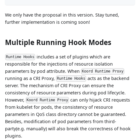
We only have the proposal in this version. Stay tuned,
further implementation is coming soon!
Multiple Running Hook Modes
includes a set of plugins which are
Runtime Hooks
responsible for the injections of resource isolation
parameters by pod attribute. When
Koord Runtime Proxy
running as a CRI Proxy,
acts as the backend
Runtime Hooks
server. The mechanism of CRI Proxy can ensure the
consistency of resource parameters during pod lifecycle.
However,
can only hijack CRI requests
Koord Runtime Proxy
from kubelet for pods, the consistency of resource
parameters in QoS class directory cannot be guaranteed.
Besides, modification of pod parameters from third-
party(e.g. manually) will also break the correctness of hook
plugins.