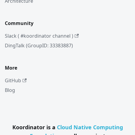
Architecture
Community
Slack ( #koordinator channel )
DingTalk (GroupID: 33383887)
More
GitHub
Blog
Koordinator is a
Cloud Native Computing