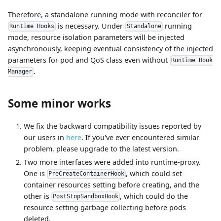
Therefore, a standalone running mode with reconciler for
is necessary. Under
running
Runtime Hooks
Standalone
mode, resource isolation parameters will be injected
asynchronously, keeping eventual consistency of the injected
parameters for pod and QoS class even without
Runtime Hook
.
Manager
Some minor works
We fix the backward compatibility issues reported by
our users in
here
. If you've ever encountered similar
problem, please upgrade to the latest version.
Two more interfaces were added into runtime-proxy.
One is
, which could set
PreCreateContainerHook
container resources setting before creating, and the
other is
, which could do the
PostStopSandboxHook
resource setting garbage collecting before pods
deleted.