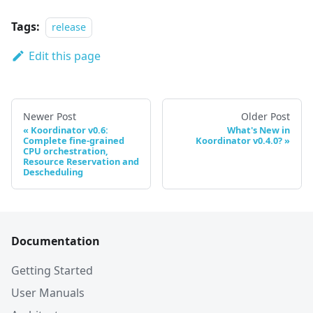
Tags:
release
Edit this page
Newer Post
Older Post
Koordinator v0.6:
What's New in
Complete fine-grained
Koordinator v0.4.0?
CPU orchestration,
Resource Reservation and
Descheduling
Documentation
Getting Started
User Manuals