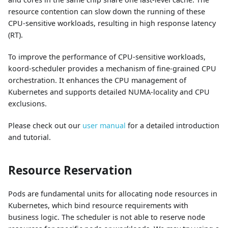
resource contention can slow down the running of these
CPU-sensitive workloads, resulting in high response latency
(RT).
To improve the performance of CPU-sensitive workloads,
koord-scheduler provides a mechanism of fine-grained CPU
orchestration. It enhances the CPU management of
Kubernetes and supports detailed NUMA-locality and CPU
exclusions.
Please check out our
user manual
for a detailed introduction
and tutorial.
Resource Reservation
Pods are fundamental units for allocating node resources in
Kubernetes, which bind resource requirements with
business logic. The scheduler is not able to reserve node