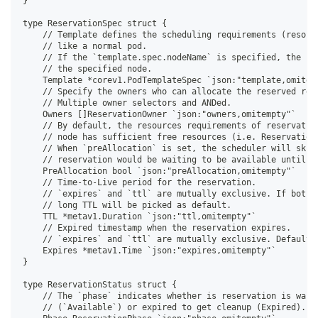
}
type ReservationSpec struct {
    // Template defines the scheduling requirements (resour
    // like a normal pod.
    // If the `template.spec.nodeName` is specified, the sc
    // the specified node.
    Template *corev1.PodTemplateSpec `json:"template,omitem
    // Specify the owners who can allocate the reserved res
    // Multiple owner selectors and ANDed.
    Owners []ReservationOwner `json:"owners,omitempty"`
    // By default, the resources requirements of reservatio
    // node has sufficient free resources (i.e. Reservation
    // When `preAllocation` is set, the scheduler will skip
    // reservation would be waiting to be available until f
    PreAllocation bool `json:"preAllocation,omitempty"`
    // Time-to-Live period for the reservation.
    // `expires` and `ttl` are mutually exclusive. If both 
    // long TTL will be picked as default.
    TTL *metav1.Duration `json:"ttl,omitempty"`
    // Expired timestamp when the reservation expires.
    // `expires` and `ttl` are mutually exclusive. Defaults
    Expires *metav1.Time `json:"expires,omitempty"`
}
type ReservationStatus struct {
    // The `phase` indicates whether is reservation is wait
    // (`Available`) or expired to get cleanup (Expired).