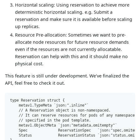
Horizontal scaling: Using reservation to achieve more
deterministic horizontal scaling. e.g. Submit a
reservation and make sure it is available before scaling
up replicas.
Resource Pre-allocation: Sometimes we want to pre-
allocate node resources for future resource demands
even if the resources are not currently allocatable.
Reservation can help with this and it should make no
physical cost.
This feature is still under development. We've finalized the
API, feel free to check it out.
type Reservation struct {
    metav1.TypeMeta `json:",inline"`
    // A Reservation object is non-namespaced.
    // It can reserve resources for pods of any namespace. 
    // specified in the pod template.
    metav1.ObjectMeta `json:"metadata,omitempty"`
    Spec              ReservationSpec   `json:"spec,omitemp
    Status            ReservationStatus `json:"status,omite