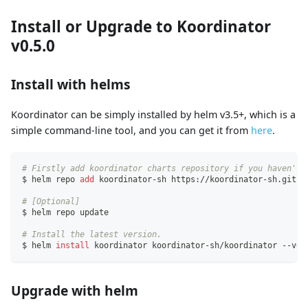
Install or Upgrade to Koordinator
v0.5.0
Install with helms
Koordinator can be simply installed by helm v3.5+, which is a
simple command-line tool, and you can get it from
here
.
# Firstly add koordinator charts repository if you haven't 
$ helm repo 
add
 koordinator-sh https://koordinator-sh.githu
# [Optional]
$ helm repo update
# Install the latest version.
$ helm 
install
 koordinator koordinator-sh/koordinator --ver
Upgrade with helm