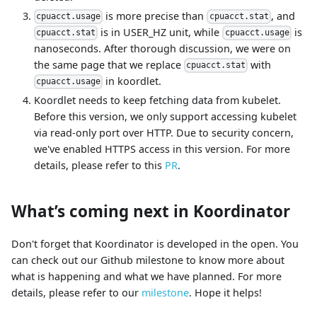
is more precise than
, and
cpuacct.usage
cpuacct.stat
is in USER_HZ unit, while
is
cpuacct.stat
cpuacct.usage
nanoseconds. After thorough discussion, we were on
the same page that we replace
with
cpuacct.stat
in koordlet.
cpuacct.usage
Koordlet needs to keep fetching data from kubelet.
Before this version, we only support accessing kubelet
via read-only port over HTTP. Due to security concern,
we've enabled HTTPS access in this version. For more
details, please refer to this
PR
.
What’s coming next in Koordinator
Don't forget that Koordinator is developed in the open. You
can check out our Github milestone to know more about
what is happening and what we have planned. For more
details, please refer to our
milestone
. Hope it helps!