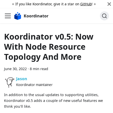
⭐️ If you like Koordinator, give it a star on
GitHub
! ⭐️
Koordinator
Koordinator v0.5: Now
With Node Resource
Topology And More
June 30, 2022
·
8 min read
Jason
Koordinator maintainer
In addition to the usual updates to supporting utilities,
Koordinator v0.5 adds a couple of new useful features we
think you'll like.