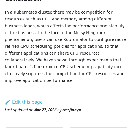
In a Kubernetes cluster, there may be competition for
resources such as CPU and memory among different
business loads, which affects the performance and stability
of the business. In the face of the Noisy Neighbor
phenomenon, users can use Koordinator to configure more
refined CPU scheduling policies for applications, so that
different applications can share CPU resources
collaboratively. We have shown through experiments that
Koordinator's fine-grained CPU scheduling capability can
effectively suppress the competition for CPU resources and
improve application performance.
Edit this page
Last updated
on
Apr 27, 2026
by
zmsjianyu