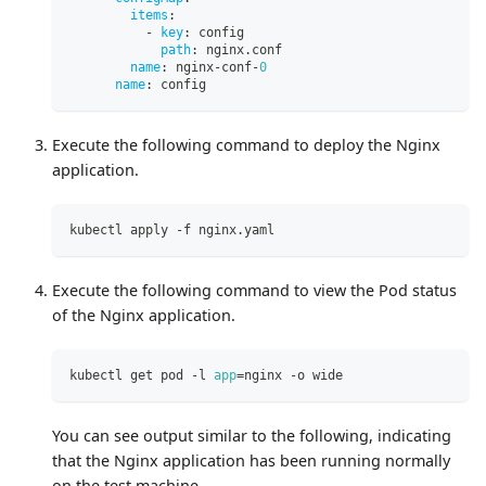
items
:
-
key
:
 config
path
:
 nginx.conf
name
:
 nginx
-
conf
-
0
name
:
 config
Execute the following command to deploy the Nginx
application.
kubectl apply -f nginx.yaml
Execute the following command to view the Pod status
of the Nginx application.
kubectl get pod -l 
app
=
nginx -o wide
You can see output similar to the following, indicating
that the Nginx application has been running normally
on the test machine.