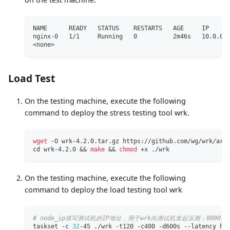
NAME      READY   STATUS    RESTARTS   AGE     IP     
nginx-0   1/1     Running   0          2m46s   10.0.0.
<none>
Load Test
On the testing machine, execute the following
command to deploy the stress testing tool wrk.
wget
 -O wrk-4.2.0.tar.gz https://github.com/wg/wrk/arc
cd
 wrk-4.2.0 
&&
make
&&
chmod
 +x ./wrk
On the testing machine, execute the following
command to deploy the load testing tool wrk
# node_ip填写测试机的IP地址，用于wrk向测试机发起压测；8000
taskset -c 
32
-45 ./wrk -t120 -c400 -d600s --latency ht