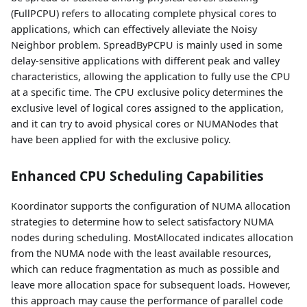
(FullPCPU) refers to allocating complete physical cores to
applications, which can effectively alleviate the Noisy
Neighbor problem. SpreadByPCPU is mainly used in some
delay-sensitive applications with different peak and valley
characteristics, allowing the application to fully use the CPU
at a specific time. The CPU exclusive policy determines the
exclusive level of logical cores assigned to the application,
and it can try to avoid physical cores or NUMANodes that
have been applied for with the exclusive policy.
Enhanced CPU Scheduling Capabilities
Koordinator supports the configuration of NUMA allocation
strategies to determine how to select satisfactory NUMA
nodes during scheduling. MostAllocated indicates allocation
from the NUMA node with the least available resources,
which can reduce fragmentation as much as possible and
leave more allocation space for subsequent loads. However,
this approach may cause the performance of parallel code