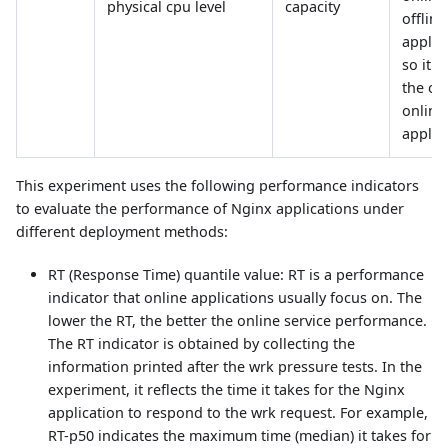
physical cpu level
capacity
offline
applic
so it o
the ov
online
applic
This experiment uses the following performance indicators
to evaluate the performance of Nginx applications under
different deployment methods:
RT (Response Time) quantile value: RT is a performance
indicator that online applications usually focus on. The
lower the RT, the better the online service performance.
The RT indicator is obtained by collecting the
information printed after the wrk pressure tests. In the
experiment, it reflects the time it takes for the Nginx
application to respond to the wrk request. For example,
RT-p50 indicates the maximum time (median) it takes for