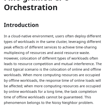
Orchestration
Introduction
In a cloud-native environment, users often deploy different
types of workloads in the same cluster, leveraging different
peak effects of different services to achieve time-sharing
multiplexing of resources and avoid resource waste.
However, colocation of different types of workloads often
leads to resource competition and mutual interference. The
most typical scenario is the colocation of online and offline
workloads. When more computing resources are occupied
by offline workloads, the response time of online loads will
be affected; when more computing resources are occupied
by online workloads for a long time, the task completion
time of offline workloads cannot be guaranteed. This
phenomenon belongs to the Noisy Neighbor problem.