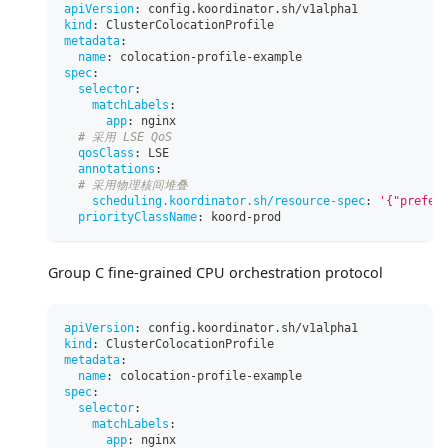
apiVersion
:
 config.koordinator.sh/v1alpha1
kind
:
 ClusterColocationProfile
metadata
:
name
:
 colocation
-
profile
-
example
spec
:
selector
:
matchLabels
:
app
:
 nginx
# 采用 LSE QoS
qosClass
:
 LSE
annotations
:
# 采用物理核间堆叠
scheduling.koordinator.sh/resource-spec
:
'{"prefer
priorityClassName
:
 koord
-
prod
Group C fine-grained CPU orchestration protocol
apiVersion
:
 config.koordinator.sh/v1alpha1
kind
:
 ClusterColocationProfile
metadata
:
name
:
 colocation
-
profile
-
example
spec
:
selector
:
matchLabels
:
app
:
 nginx