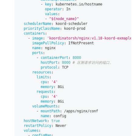
-
key
:
 kubernetes.io/hostname
operator
:
 In
values
:
-
"${node_name}"
schedulerName
:
 koord
-
scheduler
priorityClassName
:
 koord
-
prod
containers
:
-
image
:
'koordinatorsh/nginx:v1.18-koord-exmaple'
imagePullPolicy
:
 IfNotPresent
name
:
 nginx
ports
:
-
containerPort
:
8000
hostPort
:
8000
# 压测请求访问的端口。
protocol
:
 TCP
resources
:
limits
:
cpu
:
'4'
memory
:
 8Gi
requests
:
cpu
:
'4'
memory
:
 8Gi
volumeMounts
:
-
mountPath
:
 /apps/nginx/conf
name
:
 config
hostNetwork
:
true
restartPolicy
:
 Never
volumes
:
-
configMap
: