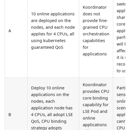
switch
Koordinator
applic
10 online applications
does not
share 
are deployed on the
provide fine-
cores,
nodes, and each node
grained CPU
A
applic
applies for 4 CPUs, all
orchestration
perfo
using kubernetes
capabilities
will be
guaranteed QoS
for
affect
applications
it is no
recom
to use
Koordinator
Deploy 10 online
Particu
provides CPU
applications on the
sensiti
core binding
nodes, each
online
capability for
application node has
scenar
LSE Pod and
B
4 CPUs, all adopt LSE
applic
online
QoS, CPU binding
cannot
applications
strategy adopts
CPU s