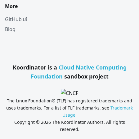
More
GitHub
Blog
Koordinator is a
Cloud Native Computing
Foundation
sandbox project
The Linux Foundation® (TLF) has registered trademarks and
uses trademarks. For a list of TLF trademarks, see
Trademark
Usage
.
Copyright © 2026 The Koordinator Authors. All rights
reserved.