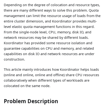
Depending on the degree of colocation and resource types,
there are many different ways to solve this problem. Quota
management can limit the resource usage of loads from the
entire cluster dimension, and Koordinator provides multi-
level elastic quota management functions in this regard.
From the single-node level, CPU, memory, disk IO, and
network resources may be shared by different loads.
Koordinator has provided some resource isolation and
guarantee capabilities on CPU and memory, and related
capabilities on disk IO and network resources are under
construction.
This article mainly introduces how Koordinator helps loads
(online and online, online and offline) share CPU resources
collaboratively when different types of workloads are
colocated on the same node.
Problem Description