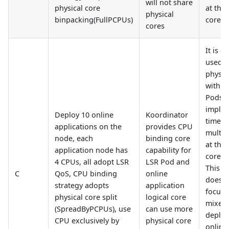
will not share
physical core
at the 
physical
binpacking(FullPCPUs)
core le
cores
It is o
used t
physic
with of
Pods 
imple
Deploy 10 online
Koordinator
time-s
applications on the
provides CPU
multip
node, each
binding core
at the 
application node has
capability for
core le
4 CPUs, all adopt LSR
LSR Pod and
This ar
C
QoS, CPU binding
online
does n
strategy adopts
application
focus 
physical core split
logical core
mixed
(SpreadByPCPUs), use
can use more
deploy
CPU exclusively by
physical core
online