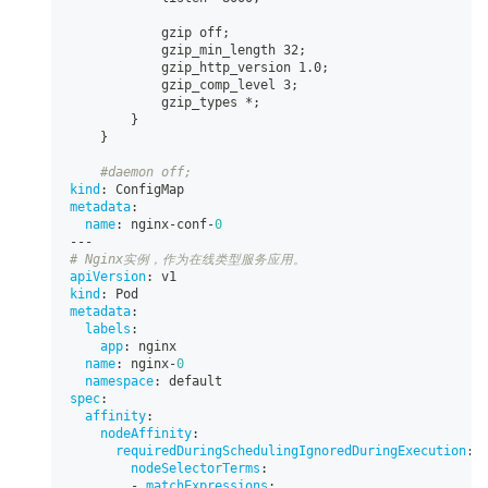
            gzip off;
            gzip_min_length 32;
            gzip_http_version 1.0;
            gzip_comp_level 3;
            gzip_types 
*;
}
}
#daemon off;
kind
:
 ConfigMap
metadata
:
name
:
 nginx
-
conf
-
0
---
# Nginx实例，作为在线类型服务应用。
apiVersion
:
 v1
kind
:
 Pod
metadata
:
labels
:
app
:
 nginx
name
:
 nginx
-
0
namespace
:
 default
spec
:
affinity
:
nodeAffinity
:
requiredDuringSchedulingIgnoredDuringExecution
:
nodeSelectorTerms
:
-
matchExpressions
: