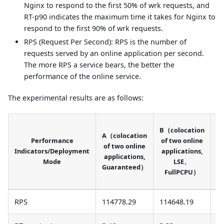
Nginx to respond to the first 50% of wrk requests, and
RT-p90 indicates the maximum time it takes for Nginx to
respond to the first 90% of wrk requests.
RPS (Request Per Second): RPS is the number of
requests served by an online application per second.
The more RPS a service bears, the better the
performance of the online service.
The experimental results are as follows:
C
B（colocation
A（colocation
Performance
of two online
of two online
Indicators/Deployment
applications,
applications,
Mode
LSE、
Guaranteed）
S
FullPCPU）
RPS
114778.29
114648.19
1