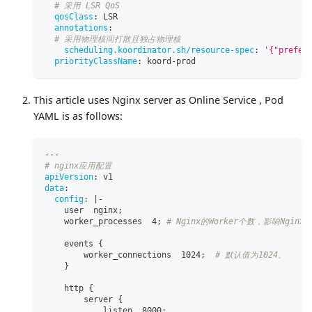
# 采用 LSR QoS
qosClass
:
 LSR
annotations
:
# 采用物理核间打散且独占物理核
scheduling.koordinator.sh/resource-spec
:
'{"prefer
priorityClassName
:
 koord
-
prod
This article uses Nginx server as Online Service , Pod
YAML is as follows:
---
# nginx应用配置
apiVersion
:
 v1
data
:
config
:
|
-
    user  nginx;
    worker_processes  4; 
# Nginx的Worker个数，影响Nginx
    events 
{
        worker_connections  1024;  
# 默认值为1024。
}
    http 
{
        server 
{
            listen  8000;