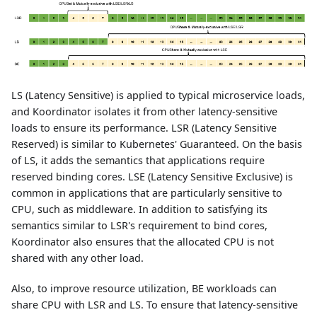
LS (Latency Sensitive) is applied to typical microservice loads,
and Koordinator isolates it from other latency-sensitive
loads to ensure its performance. LSR (Latency Sensitive
Reserved) is similar to Kubernetes' Guaranteed. On the basis
of LS, it adds the semantics that applications require
reserved binding cores. LSE (Latency Sensitive Exclusive) is
common in applications that are particularly sensitive to
CPU, such as middleware. In addition to satisfying its
semantics similar to LSR's requirement to bind cores,
Koordinator also ensures that the allocated CPU is not
shared with any other load.
Also, to improve resource utilization, BE workloads can
share CPU with LSR and LS. To ensure that latency-sensitive