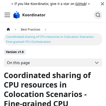
⭐️ If you like Koordinator, give it a star on
GitHub
! ⭐️
Koordinator
Best Practices
Coordinated sharing of CPU resources in Colocation Scenarios -
Fine-grained CPU Orchestration
Version: v1.8
On this page
Coordinated sharing of
CPU resources in
Colocation Scenarios -
Fine-grained CPU