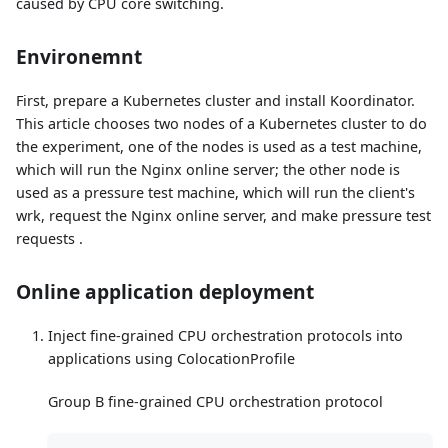
caused by CPU core switching.
Environemnt
First, prepare a Kubernetes cluster and install Koordinator.
This article chooses two nodes of a Kubernetes cluster to do
the experiment, one of the nodes is used as a test machine,
which will run the Nginx online server; the other node is
used as a pressure test machine, which will run the client's
wrk, request the Nginx online server, and make pressure test
requests .
Online application deployment
Inject fine-grained CPU orchestration protocols into
applications using ColocationProfile
Group B fine-grained CPU orchestration protocol