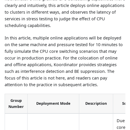
clearly and intuitively, this article deploys online applications
to clusters in different ways, and observes the latency of
services in stress testing to judge the effect of CPU
scheduling capabilities.
In this article, multiple online applications will be deployed
on the same machine and pressure tested for 10 minutes to
fully simulate the CPU core switching scenarios that may
occur in production practice. For the colocation of online
and offline applications, Koordinator provides strategies
such as interference detection and BE suppression. The
focus of this article is not here, and readers can pay
attention to the practice in subsequent articles.
Group
Deployment Mode
Description
Sce
Number
Due t
core