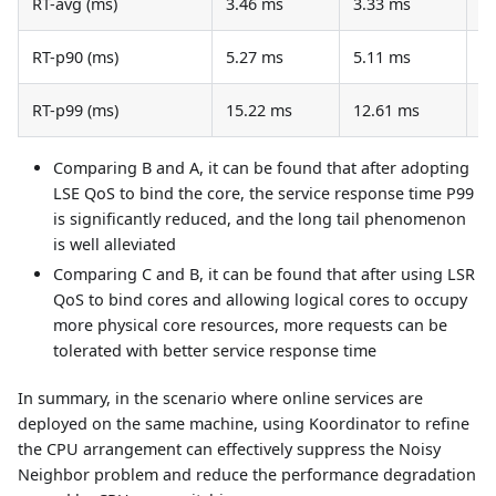
RT-avg (ms)
3.46 ms
3.33 ms
3
RT-p90 (ms)
5.27 ms
5.11 ms
5
RT-p99 (ms)
15.22 ms
12.61 ms
1
Comparing B and A, it can be found that after adopting
LSE QoS to bind the core, the service response time P99
is significantly reduced, and the long tail phenomenon
is well alleviated
Comparing C and B, it can be found that after using LSR
QoS to bind cores and allowing logical cores to occupy
more physical core resources, more requests can be
tolerated with better service response time
In summary, in the scenario where online services are
deployed on the same machine, using Koordinator to refine
the CPU arrangement can effectively suppress the Noisy
Neighbor problem and reduce the performance degradation