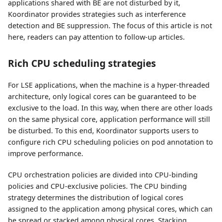
applications shared with BE are not disturbed by it,
Koordinator provides strategies such as interference
detection and BE suppression. The focus of this article is not
here, readers can pay attention to follow-up articles.
Rich CPU scheduling strategies
For LSE applications, when the machine is a hyper-threaded
architecture, only logical cores can be guaranteed to be
exclusive to the load. In this way, when there are other loads
on the same physical core, application performance will still
be disturbed. To this end, Koordinator supports users to
configure rich CPU scheduling policies on pod annotation to
improve performance.
CPU orchestration policies are divided into CPU-binding
policies and CPU-exclusive policies. The CPU binding
strategy determines the distribution of logical cores
assigned to the application among physical cores, which can
be spread or stacked among physical cores. Stacking