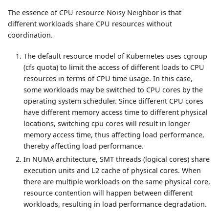
The essence of CPU resource Noisy Neighbor is that
different workloads share CPU resources without
coordination.
The default resource model of Kubernetes uses cgroup
(cfs quota) to limit the access of different loads to CPU
resources in terms of CPU time usage. In this case,
some workloads may be switched to CPU cores by the
operating system scheduler. Since different CPU cores
have different memory access time to different physical
locations, switching cpu cores will result in longer
memory access time, thus affecting load performance,
thereby affecting load performance.
In NUMA architecture, SMT threads (logical cores) share
execution units and L2 cache of physical cores. When
there are multiple workloads on the same physical core,
resource contention will happen between different
workloads, resulting in load performance degradation.