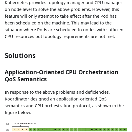
Kubernetes provides topology manager and CPU manager
on node level to solve the above problems. However, this
feature will only attempt to take effect after the Pod has
been scheduled on the machine. This may lead to the
situation where Pods are scheduled to nodes with sufficient
CPU resources but topology requirements are not met.
Solutions
Application-Oriented CPU Orchestration
QoS Semantics
In response to the above problems and deficiencies,
Koordinator designed an application-oriented QoS
semantics and CPU orchestration protocol, as shown in the
figure below.