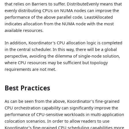
that relies on Barriers to suffer. DistributeEvenly means that
evenly distributing CPUs on NUMA nodes can improve the
performance of the above parallel code. LeastAllocated
indicates allocation from the NUMA node with the most
available resources.
In addition, Koordinator's CPU allocation logic is completed
in the central scheduler. In this way, there will be a global
perspective, avoiding the dilemma of single-node solution,
where CPU resources may be sufficient but topology
requirements are not met.
Best Practices
As can be seen from the above, Koordinator's fine-grained
CPU orchestration capability can significantly improve the
performance of CPU-sensitive workloads in multi-application
colocation scenarios. In order to allow readers to use
Koordinator’s fine-grained CPU scheduling capabilities more