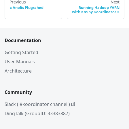
Previous
Next
Anolis Plugsched
Running Hadoop YARN
with K8s by Koordinator
Documentation
Getting Started
User Manuals
Architecture
Community
Slack ( #koordinator channel )
DingTalk (GroupID: 33383887)