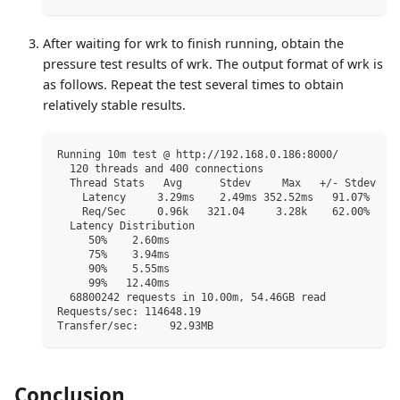
After waiting for wrk to finish running, obtain the
pressure test results of wrk. The output format of wrk is
as follows. Repeat the test several times to obtain
relatively stable results.
Running 10m test @ http://192.168.0.186:8000/
  120 threads and 400 connections
  Thread Stats   Avg      Stdev     Max   +/- Stdev
    Latency     3.29ms    2.49ms 352.52ms   91.07%
    Req/Sec     0.96k   321.04     3.28k    62.00%
  Latency Distribution
     50%    2.60ms
     75%    3.94ms
     90%    5.55ms
     99%   12.40ms
  68800242 requests in 10.00m, 54.46GB read
Requests/sec: 114648.19
Transfer/sec:     92.93MB
Conclusion