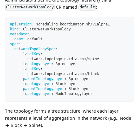
CR named
:
ClusterNetworkTopology
default
apiVersion
:
 scheduling.koordinator.sh/v1alpha1
kind
:
 ClusterNetworkTopology
metadata
:
name
:
 default
spec
:
networkTopologySpec
:
-
labelKey
:
-
 network.topology.nvidia.com/spine
topologyLayer
:
 SpineLayer
-
labelKey
:
-
 network.topology.nvidia.com/block
parentTopologyLayer
:
 SpineLayer
topologyLayer
:
 BlockLayer
-
parentTopologyLayer
:
 BlockLayer
topologyLayer
:
 NodeTopologyLayer
The topology forms a tree structure, where each layer
represents a level of aggregation in the network (e.g., Node
→ Block → Spine).