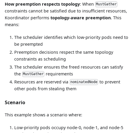
How preemption respects topology
: When
MustGather
constraints cannot be satisfied due to insufficient resources,
Koordinator performs
topology-aware preemption
. This
means:
The scheduler identifies which low-priority pods need to
be preempted
Preemption decisions respect the same topology
constraints as scheduling
The scheduler ensures the freed resources can satisfy
the
requirements
MustGather
Resources are reserved via
to prevent
nominatedNode
other pods from stealing them
Scenario
This example shows a scenario where:
Low-priority pods occupy node-0, node-1, and node-5