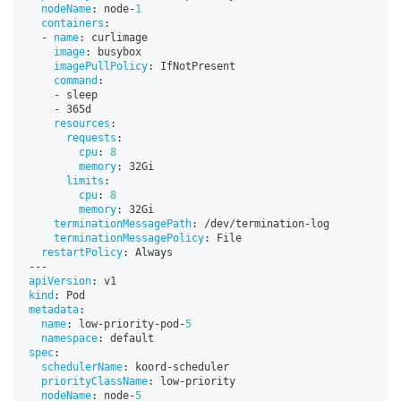
nodeName
:
 node
-
1
containers
:
-
name
:
 curlimage
image
:
 busybox
imagePullPolicy
:
 IfNotPresent
command
:
-
 sleep
-
 365d
resources
:
requests
:
cpu
:
8
memory
:
 32Gi
limits
:
cpu
:
8
memory
:
 32Gi
terminationMessagePath
:
 /dev/termination
-
log
terminationMessagePolicy
:
 File
restartPolicy
:
 Always
---
apiVersion
:
 v1
kind
:
 Pod
metadata
:
name
:
 low
-
priority
-
pod
-
5
namespace
:
 default
spec
:
schedulerName
:
 koord
-
scheduler
priorityClassName
:
 low
-
priority
nodeName
:
 node
-
5