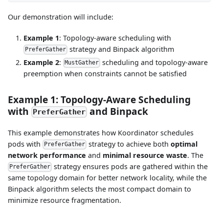
Our demonstration will include:
Example 1
: Topology-aware scheduling with
strategy and Binpack algorithm
PreferGather
Example 2
:
scheduling and topology-aware
MustGather
preemption when constraints cannot be satisfied
Example 1: Topology-Aware Scheduling
with
and Binpack
PreferGather
This example demonstrates how Koordinator schedules
pods with
strategy to achieve both
optimal
PreferGather
network performance
and
minimal resource waste
. The
strategy ensures pods are gathered within the
PreferGather
same topology domain for better network locality, while the
Binpack algorithm selects the most compact domain to
minimize resource fragmentation.