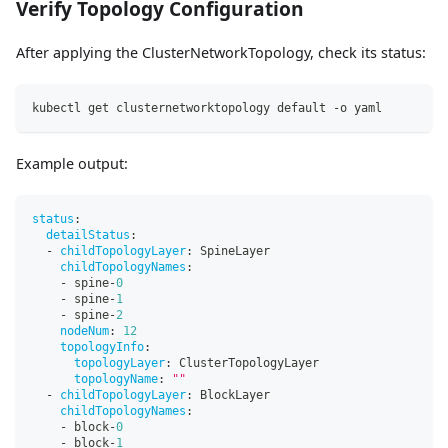
Verify Topology Configuration
After applying the ClusterNetworkTopology, check its status:
kubectl get clusternetworktopology default -o yaml
Example output:
status
:
detailStatus
:
-
childTopologyLayer
:
 SpineLayer
childTopologyNames
:
-
 spine
-
0
-
 spine
-
1
-
 spine
-
2
nodeNum
:
12
topologyInfo
:
topologyLayer
:
 ClusterTopologyLayer
topologyName
:
""
-
childTopologyLayer
:
 BlockLayer
childTopologyNames
:
-
 block
-
0
-
 block
-
1