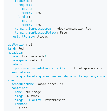
resources
:
requests
:
cpu
:
8
memory
:
 32Gi
limits
:
cpu
:
8
memory
:
 32Gi
terminationMessagePath
:
 /dev/termination
-
log
terminationMessagePolicy
:
 File
restartPolicy
:
 Always
---
apiVersion
:
 v1
kind
:
 Pod
metadata
:
name
:
 training
-
pod
-
2
namespace
:
 default
labels
:
pod-group.scheduling.sigs.k8s.io
:
 topology
-
demo
-
job
annotations
:
gang.scheduling.koordinator.sh/network-topology-index
:
spec
:
schedulerName
:
 koord
-
scheduler
containers
:
-
name
:
 curlimage
image
:
 busybox
imagePullPolicy
:
 IfNotPresent
command
:
-
 sleep