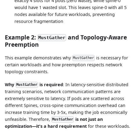
exactly 4 slots for 4 pods (zero waste), while spine-0
would have 1 wasted slot. This leaves spine-0 with all 5
nodes available for future workloads, preventing
resource fragmentation
Example 2:
and Topology-Aware
MustGather
Preemption
This example demonstrates why
is necessary for
MustGather
certain workloads and how preemption respects network
topology constraints.
Why
is required
: In latency-sensitive distributed
MustGather
training scenarios, network communication patterns are
extremely sensitive to latency. If pods are scattered across
different Spines, cross-spine communication overhead can
increase training time by 3-5x, making the job economically
unfeasible. Therefore,
is not just an
MustGather
optimization—it's a hard requirement
for these workloads.