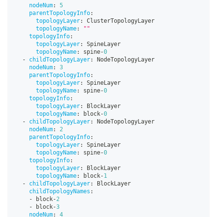
nodeNum
:
5
parentTopologyInfo
:
topologyLayer
:
 ClusterTopologyLayer
topologyName
:
""
topologyInfo
:
topologyLayer
:
 SpineLayer
topologyName
:
 spine
-
0
-
childTopologyLayer
:
 NodeTopologyLayer
nodeNum
:
3
parentTopologyInfo
:
topologyLayer
:
 SpineLayer
topologyName
:
 spine
-
0
topologyInfo
:
topologyLayer
:
 BlockLayer
topologyName
:
 block
-
0
-
childTopologyLayer
:
 NodeTopologyLayer
nodeNum
:
2
parentTopologyInfo
:
topologyLayer
:
 SpineLayer
topologyName
:
 spine
-
0
topologyInfo
:
topologyLayer
:
 BlockLayer
topologyName
:
 block
-
1
-
childTopologyLayer
:
 BlockLayer
childTopologyNames
:
-
 block
-
2
-
 block
-
3
nodeNum
:
4