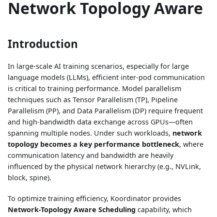
Network Topology Aware
Introduction
In large-scale AI training scenarios, especially for large
language models (LLMs), efficient inter-pod communication
is critical to training performance. Model parallelism
techniques such as Tensor Parallelism (TP), Pipeline
Parallelism (PP), and Data Parallelism (DP) require frequent
and high-bandwidth data exchange across GPUs—often
spanning multiple nodes. Under such workloads,
network
topology becomes a key performance bottleneck
, where
communication latency and bandwidth are heavily
influenced by the physical network hierarchy (e.g., NVLink,
block, spine).
To optimize training efficiency, Koordinator provides
Network-Topology Aware Scheduling
capability, which