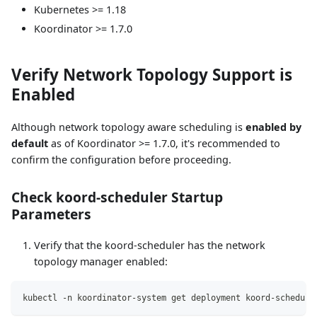
Kubernetes >= 1.18
Koordinator >= 1.7.0
Verify Network Topology Support is
Enabled
Although network topology aware scheduling is
enabled by
default
as of Koordinator >= 1.7.0, it's recommended to
confirm the configuration before proceeding.
Check koord-scheduler Startup
Parameters
Verify that the koord-scheduler has the network
topology manager enabled:
kubectl -n koordinator-system get deployment koord-schedule