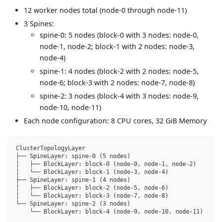
12 worker nodes total (node-0 through node-11)
3 Spines:
spine-0: 5 nodes (block-0 with 3 nodes: node-0,
node-1, node-2; block-1 with 2 nodes: node-3,
node-4)
spine-1: 4 nodes (block-2 with 2 nodes: node-5,
node-6; block-3 with 2 nodes: node-7, node-8)
spine-2: 3 nodes (block-4 with 3 nodes: node-9,
node-10, node-11)
Each node configuration: 8 CPU cores, 32 GiB Memory
ClusterTopologyLayer
├── SpineLayer: spine-0 (5 nodes)
│   ├── BlockLayer: block-0 (node-0, node-1, node-2)
│   └── BlockLayer: block-1 (node-3, node-4)
├── SpineLayer: spine-1 (4 nodes)
│   ├── BlockLayer: block-2 (node-5, node-6)
│   └── BlockLayer: block-3 (node-7, node-8)
└── SpineLayer: spine-2 (3 nodes)
    └── BlockLayer: block-4 (node-9, node-10, node-11)