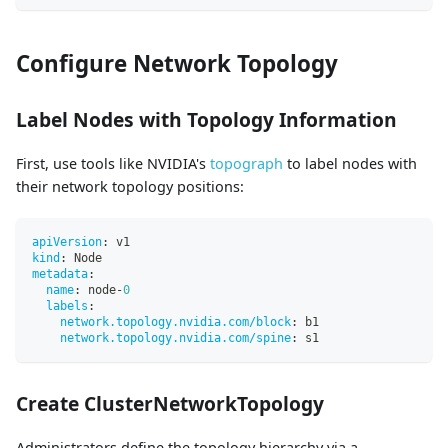
Configure Network Topology
Label Nodes with Topology Information
First, use tools like NVIDIA's
topograph
to label nodes with
their network topology positions:
apiVersion
:
 v1
kind
:
 Node
metadata
:
name
:
 node
-
0
labels
:
network.topology.nvidia.com/block
:
 b1
network.topology.nvidia.com/spine
:
 s1
Create ClusterNetworkTopology
Administrators define the topology hierarchy via a