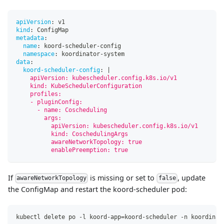
apiVersion
:
 v1
kind
:
 ConfigMap
metadata
:
name
:
 koord
-
scheduler
-
config
namespace
:
 koordinator
-
system
data
:
koord-scheduler-config
:
|
    apiVersion: kubescheduler.config.k8s.io/v1
    kind: KubeSchedulerConfiguration
    profiles:
    - pluginConfig:
      - name: Coscheduling
        args:
          apiVersion: kubescheduler.config.k8s.io/v1
          kind: CoschedulingArgs
          awareNetworkTopology: true
          enablePreemption: true
If
is missing or set to
, update
awareNetworkTopology
false
the ConfigMap and restart the koord-scheduler pod:
kubectl delete po -l koord-app
=
koord-scheduler -n koordinat