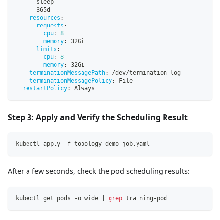
-
 sleep
-
 365d
resources
:
requests
:
cpu
:
8
memory
:
 32Gi
limits
:
cpu
:
8
memory
:
 32Gi
terminationMessagePath
:
 /dev/termination
-
log
terminationMessagePolicy
:
 File
restartPolicy
:
 Always
Step 3: Apply and Verify the Scheduling Result
kubectl apply -f topology-demo-job.yaml
After a few seconds, check the pod scheduling results:
kubectl get pods -o wide 
|
grep
 training-pod