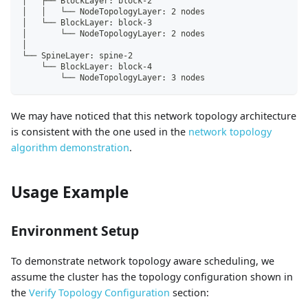
│   ├── BlockLayer: block-2
│   │   └── NodeTopologyLayer: 2 nodes
│   └── BlockLayer: block-3
│       └── NodeTopologyLayer: 2 nodes
│
└── SpineLayer: spine-2
    └── BlockLayer: block-4
        └── NodeTopologyLayer: 3 nodes
We may have noticed that this network topology architecture
is consistent with the one used in the
network topology
algorithm demonstration
.
Usage Example
Environment Setup
To demonstrate network topology aware scheduling, we
assume the cluster has the topology configuration shown in
the
Verify Topology Configuration
section: