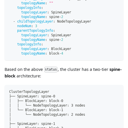
topologyName
:
""
topologyInfo
:
topologyLayer
:
 SpineLayer
topologyName
:
 spine
-
2
-
childTopologyLayer
:
 NodeTopologyLayer
nodeNum
:
3
parentTopologyInfo
:
topologyLayer
:
 SpineLayer
topologyName
:
 spine
-
2
topologyInfo
:
topologyLayer
:
 BlockLayer
topologyName
:
 block
-
4
Based on the above
, the cluster has a two-tier
spine-
status
block
architecture:
ClusterTopologyLayer
├── SpineLayer: spine-0
│   ├── BlockLayer: block-0
│   │   └── NodeTopologyLayer: 3 nodes
│   └── BlockLayer: block-1
│       └── NodeTopologyLayer: 2 nodes
│
├── SpineLayer: spine-1