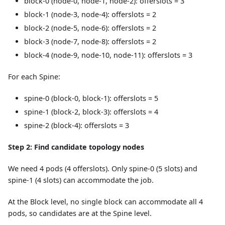
block-0 (node-0, node-1, node-2): offerslots = 3
block-1 (node-3, node-4): offerslots = 2
block-2 (node-5, node-6): offerslots = 2
block-3 (node-7, node-8): offerslots = 2
block-4 (node-9, node-10, node-11): offerslots = 3
For each Spine:
spine-0 (block-0, block-1): offerslots = 5
spine-1 (block-2, block-3): offerslots = 4
spine-2 (block-4): offerslots = 3
Step 2: Find candidate topology nodes
We need 4 pods (4 offerslots). Only spine-0 (5 slots) and
spine-1 (4 slots) can accommodate the job.
At the Block level, no single block can accommodate all 4
pods, so candidates are at the Spine level.