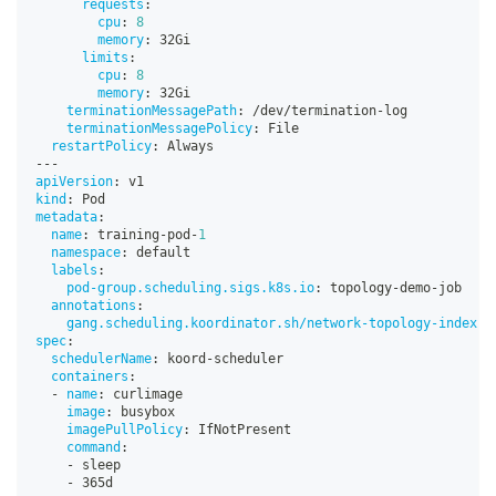
requests
:
cpu
:
8
memory
:
 32Gi
limits
:
cpu
:
8
memory
:
 32Gi
terminationMessagePath
:
 /dev/termination
-
log
terminationMessagePolicy
:
 File
restartPolicy
:
 Always
---
apiVersion
:
 v1
kind
:
 Pod
metadata
:
name
:
 training
-
pod
-
1
namespace
:
 default
labels
:
pod-group.scheduling.sigs.k8s.io
:
 topology
-
demo
-
job
annotations
:
gang.scheduling.koordinator.sh/network-topology-index
:
spec
:
schedulerName
:
 koord
-
scheduler
containers
:
-
name
:
 curlimage
image
:
 busybox
imagePullPolicy
:
 IfNotPresent
command
:
-
 sleep
-
 365d