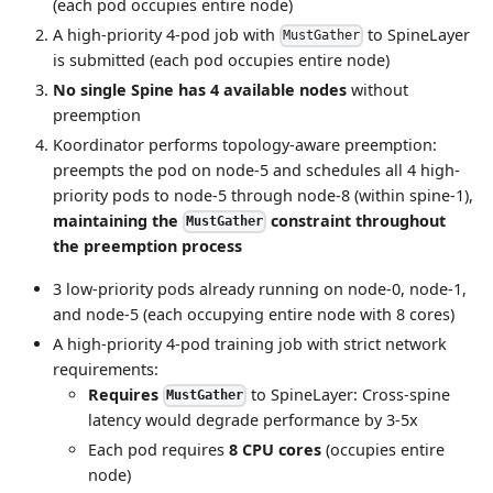
(each pod occupies entire node)
A high-priority 4-pod job with
to SpineLayer
MustGather
is submitted (each pod occupies entire node)
No single Spine has 4 available nodes
without
preemption
Koordinator performs topology-aware preemption:
preempts the pod on node-5 and schedules all 4 high-
priority pods to node-5 through node-8 (within spine-1),
maintaining the
constraint throughout
MustGather
the preemption process
3 low-priority pods already running on node-0, node-1,
and node-5 (each occupying entire node with 8 cores)
A high-priority 4-pod training job with strict network
requirements:
Requires
to SpineLayer: Cross-spine
MustGather
latency would degrade performance by 3-5x
Each pod requires
8 CPU cores
(occupies entire
node)