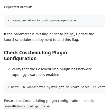
Expected output:
-
-
-
enable
-
network
-
topology
-
manager=true
If the parameter is missing or set to
, update the
false
koord-scheduler deployment to add this flag.
Check Coscheduling Plugin
Configuration
Verify that the Coscheduling plugin has network
topology awareness enabled:
kubectl -n koordinator-system get cm koord-scheduler-config
Ensure the Coscheduling plugin configuration includes
:
awareNetworkTopology: true