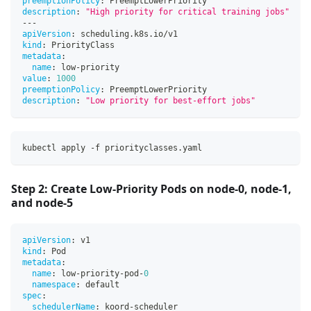
preemptionPolicy
:
 PreemptLowerPriority
description
:
"High priority for critical training jobs"
---
apiVersion
:
 scheduling.k8s.io/v1
kind
:
 PriorityClass
metadata
:
name
:
 low
-
priority
value
:
1000
preemptionPolicy
:
 PreemptLowerPriority
description
:
"Low priority for best-effort jobs"
kubectl apply -f priorityclasses.yaml
Step 2: Create Low-Priority Pods on node-0, node-1,
and node-5
apiVersion
:
 v1
kind
:
 Pod
metadata
:
name
:
 low
-
priority
-
pod
-
0
namespace
:
 default
spec
:
schedulerName
:
 koord
-
scheduler