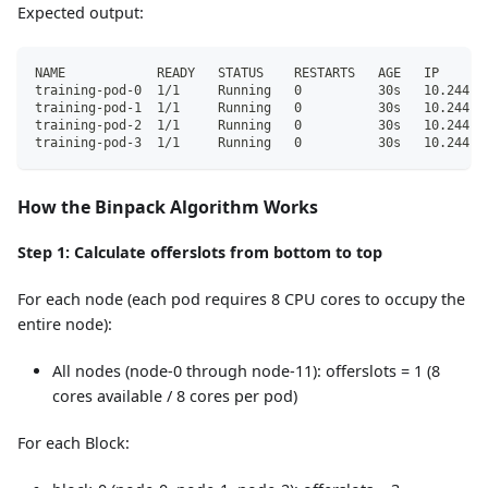
Expected output:
NAME            READY   STATUS    RESTARTS   AGE   IP      
training-pod-0  1/1     Running   0          30s   10.244.5
training-pod-1  1/1     Running   0          30s   10.244.6
training-pod-2  1/1     Running   0          30s   10.244.7
training-pod-3  1/1     Running   0          30s   10.244.8
How the Binpack Algorithm Works
Step 1: Calculate offerslots from bottom to top
For each node (each pod requires 8 CPU cores to occupy the
entire node):
All nodes (node-0 through node-11): offerslots = 1 (8
cores available / 8 cores per pod)
For each Block: