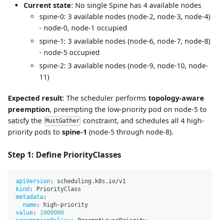
Current state
: No single Spine has 4 available nodes
spine-0: 3 available nodes (node-2, node-3, node-4)
- node-0, node-1 occupied
spine-1: 3 available nodes (node-6, node-7, node-8)
- node-5 occupied
spine-2: 3 available nodes (node-9, node-10, node-
11)
Expected result
: The scheduler performs
topology-aware
preemption
, preempting the low-priority pod on node-5 to
satisfy the
constraint, and schedules all 4 high-
MustGather
priority pods to
spine-1
(node-5 through node-8).
Step 1: Define PriorityClasses
apiVersion
:
 scheduling.k8s.io/v1
kind
:
 PriorityClass
metadata
:
name
:
 high
-
priority
value
:
1000000