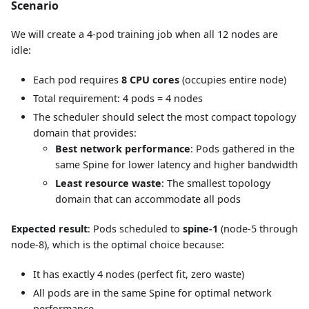
Scenario
We will create a 4-pod training job when all 12 nodes are
idle:
Each pod requires
8 CPU cores
(occupies entire node)
Total requirement: 4 pods = 4 nodes
The scheduler should select the most compact topology
domain that provides:
Best network performance
: Pods gathered in the
same Spine for lower latency and higher bandwidth
Least resource waste
: The smallest topology
domain that can accommodate all pods
Expected result
: Pods scheduled to
spine-1
(node-5 through
node-8), which is the optimal choice because:
It has exactly 4 nodes (perfect fit, zero waste)
All pods are in the same Spine for optimal network
performance