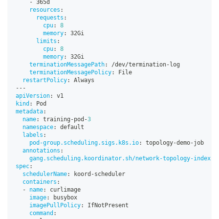
-
 365d
resources
:
requests
:
cpu
:
8
memory
:
 32Gi
limits
:
cpu
:
8
memory
:
 32Gi
terminationMessagePath
:
 /dev/termination
-
log
terminationMessagePolicy
:
 File
restartPolicy
:
 Always
---
apiVersion
:
 v1
kind
:
 Pod
metadata
:
name
:
 training
-
pod
-
3
namespace
:
 default
labels
:
pod-group.scheduling.sigs.k8s.io
:
 topology
-
demo
-
job
annotations
:
gang.scheduling.koordinator.sh/network-topology-index
:
spec
:
schedulerName
:
 koord
-
scheduler
containers
:
-
name
:
 curlimage
image
:
 busybox
imagePullPolicy
:
 IfNotPresent
command
: