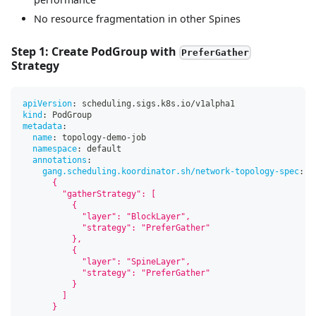
No resource fragmentation in other Spines
Step 1: Create PodGroup with
PreferGather
Strategy
apiVersion
:
 scheduling.sigs.k8s.io/v1alpha1
kind
:
 PodGroup
metadata
:
name
:
 topology
-
demo
-
job
namespace
:
 default
annotations
:
gang.scheduling.koordinator.sh/network-topology-spec
:
|
      {
        "gatherStrategy": [
          {
            "layer": "BlockLayer",
            "strategy": "PreferGather"
          },
          {
            "layer": "SpineLayer",
            "strategy": "PreferGather"
          }
        ]
      }