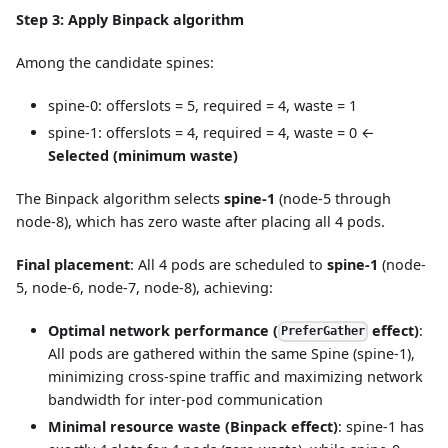
Step 3: Apply Binpack algorithm
Among the candidate spines:
spine-0: offerslots = 5, required = 4, waste = 1
spine-1: offerslots = 4, required = 4, waste = 0 ←
Selected (minimum waste)
The Binpack algorithm selects
spine-1
(node-5 through
node-8), which has zero waste after placing all 4 pods.
Final placement
: All 4 pods are scheduled to
spine-1
(node-
5, node-6, node-7, node-8), achieving:
Optimal network performance (
effect)
:
PreferGather
All pods are gathered within the same Spine (spine-1),
minimizing cross-spine traffic and maximizing network
bandwidth for inter-pod communication
Minimal resource waste (Binpack effect)
: spine-1 has