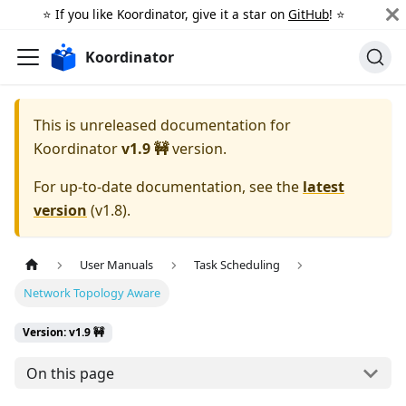
⭐️ If you like Koordinator, give it a star on
GitHub
! ⭐️
Koordinator
This is unreleased documentation for
Koordinator
v1.9 🚧
version.
For up-to-date documentation, see the
latest
version
(
v1.8
).
User Manuals
Task Scheduling
Network Topology Aware
Version: v1.9 🚧
On this page