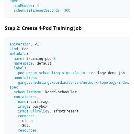
spec
:
minMember
:
4
scheduleTimeoutSeconds
:
300
Step 2: Create 4-Pod Training Job
apiVersion
:
 v1
kind
:
 Pod
metadata
:
name
:
 training
-
pod
-
0
namespace
:
 default
labels
:
pod-group.scheduling.sigs.k8s.io
:
 topology
-
demo
-
job
annotations
:
gang.scheduling.koordinator.sh/network-topology-index
:
spec
:
schedulerName
:
 koord
-
scheduler
containers
:
-
name
:
 curlimage
image
:
 busybox
imagePullPolicy
:
 IfNotPresent
command
:
-
 sleep
-
 365d
resources
: