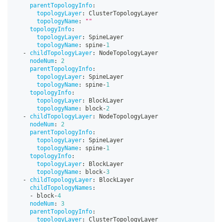
parentTopologyInfo
:
topologyLayer
:
 ClusterTopologyLayer
topologyName
:
""
topologyInfo
:
topologyLayer
:
 SpineLayer
topologyName
:
 spine
-
1
-
childTopologyLayer
:
 NodeTopologyLayer
nodeNum
:
2
parentTopologyInfo
:
topologyLayer
:
 SpineLayer
topologyName
:
 spine
-
1
topologyInfo
:
topologyLayer
:
 BlockLayer
topologyName
:
 block
-
2
-
childTopologyLayer
:
 NodeTopologyLayer
nodeNum
:
2
parentTopologyInfo
:
topologyLayer
:
 SpineLayer
topologyName
:
 spine
-
1
topologyInfo
:
topologyLayer
:
 BlockLayer
topologyName
:
 block
-
3
-
childTopologyLayer
:
 BlockLayer
childTopologyNames
:
-
 block
-
4
nodeNum
:
3
parentTopologyInfo
:
topologyLayer
:
 ClusterTopologyLayer