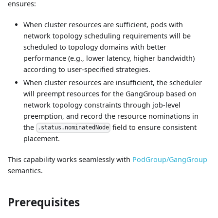
ensures:
When cluster resources are sufficient, pods with
network topology scheduling requirements will be
scheduled to topology domains with better
performance (e.g., lower latency, higher bandwidth)
according to user-specified strategies.
When cluster resources are insufficient, the scheduler
will preempt resources for the GangGroup based on
network topology constraints through job-level
preemption, and record the resource nominations in
the
field to ensure consistent
.status.nominatedNode
placement.
This capability works seamlessly with
PodGroup/GangGroup
semantics.
Prerequisites