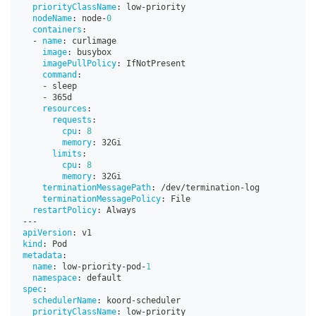
priorityClassName
:
 low
-
priority
nodeName
:
 node
-
0
containers
:
-
name
:
 curlimage
image
:
 busybox
imagePullPolicy
:
 IfNotPresent
command
:
-
 sleep
-
 365d
resources
:
requests
:
cpu
:
8
memory
:
 32Gi
limits
:
cpu
:
8
memory
:
 32Gi
terminationMessagePath
:
 /dev/termination
-
log
terminationMessagePolicy
:
 File
restartPolicy
:
 Always
---
apiVersion
:
 v1
kind
:
 Pod
metadata
:
name
:
 low
-
priority
-
pod
-
1
namespace
:
 default
spec
:
schedulerName
:
 koord
-
scheduler
priorityClassName
:
 low
-
priority