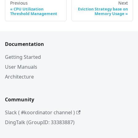
Previous
Next
CPU Utilization
Eviction Strategy base on
Threshold Management
Memory Usage
Documentation
Getting Started
User Manuals
Architecture
Community
Slack ( #koordinator channel )
DingTalk (GroupID: 33383887)