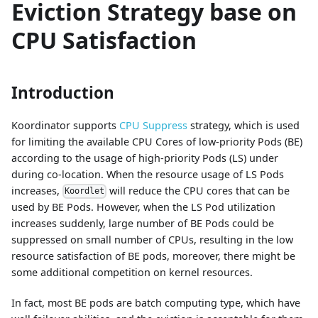
Eviction Strategy base on
CPU Satisfaction
Introduction
Koordinator supports
CPU Suppress
strategy, which is used
for limiting the available CPU Cores of low-priority Pods (BE)
according to the usage of high-priority Pods (LS) under
during co-location. When the resource usage of LS Pods
increases,
will reduce the CPU cores that can be
Koordlet
used by BE Pods. However, when the LS Pod utilization
increases suddenly, large number of BE Pods could be
suppressed on small number of CPUs, resulting in the low
resource satisfaction of BE pods, moreover, there might be
some additional competition on kernel resources.
In fact, most BE pods are batch computing type, which have