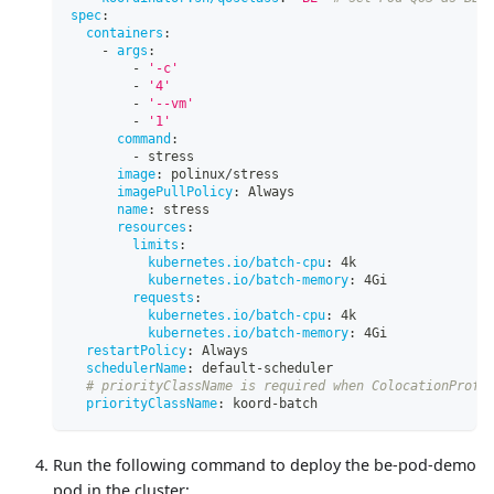
spec
:
containers
:
-
args
:
-
'-c'
-
'4'
-
'--vm'
-
'1'
command
:
-
 stress
image
:
 polinux/stress
imagePullPolicy
:
 Always
name
:
 stress
resources
:
limits
:
kubernetes.io/batch-cpu
:
 4k
kubernetes.io/batch-memory
:
 4Gi
requests
:
kubernetes.io/batch-cpu
:
 4k
kubernetes.io/batch-memory
:
 4Gi
restartPolicy
:
 Always
schedulerName
:
 default
-
scheduler
# priorityClassName is required when ColocationProfi
priorityClassName
:
 koord
-
batch
Run the following command to deploy the be-pod-demo
pod in the cluster: