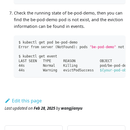
Check the running state of be-pod-demo, then you can
find the be-pod-demo pod is not exist, and the eviction
information can be found in events.
$ kubectl get pod be-pod-demo
Error from server 
(
NotFound
)
: pods 
"be-pod-demo"
 not f
$ kubectl get event
LAST SEEN   TYPE      REASON            OBJECT        
44s         Normal    Killing           pod/be-pod-dem
44s         Warning   evictPodSuccess   
${your-pod-obj
Edit this page
Last updated
on
Feb 28, 2025
by
wangjianyu