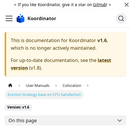
⭐️ If you like Koordinator, give it a star on
GitHub
! ⭐️
Koordinator
This is documentation for
Koordinator
v1.6
,
which is no longer actively maintained.
For up-to-date documentation, see the
latest
version
(
v1.8
).
User Manuals
Colocation
Eviction Strategy base on CPU Satisfaction
Version: v1.6
On this page