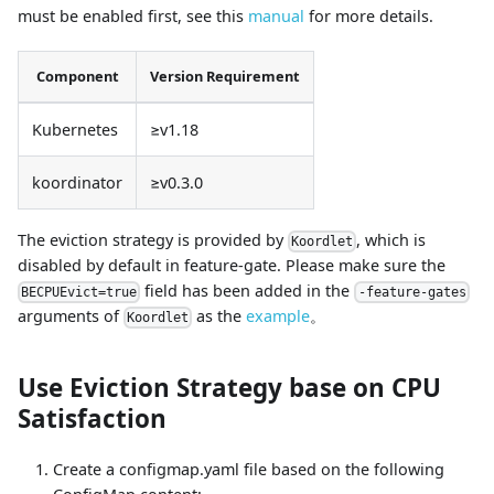
must be enabled first, see this
manual
for more details.
Component
Version Requirement
Kubernetes
≥v1.18
koordinator
≥v0.3.0
The eviction strategy is provided by
, which is
Koordlet
disabled by default in feature-gate. Please make sure the
field has been added in the
BECPUEvict=true
-feature-gates
arguments of
as the
example
。
Koordlet
Use Eviction Strategy base on CPU
Satisfaction
Create a configmap.yaml file based on the following