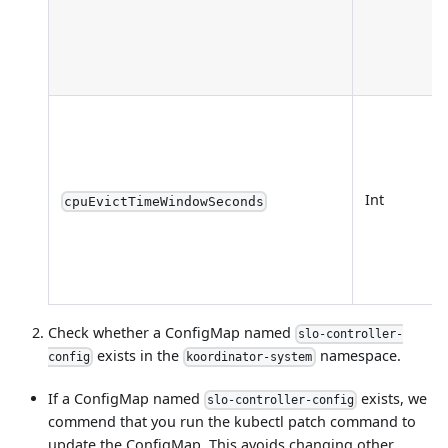
Int
cpuEvictTimeWindowSeconds
Check whether a ConfigMap named
slo-controller-
exists in the
namespace.
config
koordinator-system
If a ConfigMap named
exists, we
slo-controller-config
commend that you run the kubectl patch command to
update the ConfigMap. This avoids changing other