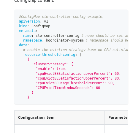
ConfigMap content:
#ConfigMap slo-controller-config example。
apiVersion
:
 v1
kind
:
 ConfigMap
metadata
:
name
:
 slo
-
controller
-
config 
# name should be set as 
namespace
:
 koordinator
-
system 
# namespace should be 
data
:
# enable the eviction strategy base on CPU satisfact
resource-threshold-config
:
|
    {
      "clusterStrategy": {
        "enable": true,
        "cpuEvictBESatisfactionLowerPercent": 60,
        "cpuEvictBESatisfactionUpperPercent": 80,
        "cpuEvictBEUsageThresholdPercent": 90,
        "CPUEvictTimeWindowSeconds": 60
      }
    }
Configuration item
Parameter