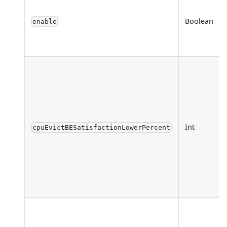
Boolean
enable
Int
cpuEvictBESatisfactionLowerPercent