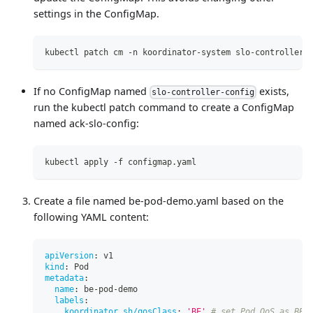
settings in the ConfigMap.
kubectl patch cm -n koordinator-system slo-controller-
If no ConfigMap named
exists,
slo-controller-config
run the kubectl patch command to create a ConfigMap
named ack-slo-config:
kubectl apply -f configmap.yaml
Create a file named be-pod-demo.yaml based on the
following YAML content:
apiVersion
:
 v1
kind
:
 Pod
metadata
:
name
:
 be
-
pod
-
demo
labels
:
koordinator.sh/qosClass
:
'BE'
# set Pod QoS as BE