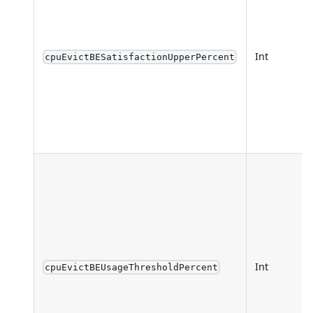
Int
cpuEvictBESatisfactionUpperPercent
Int
cpuEvictBEUsageThresholdPercent