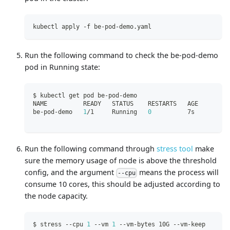
kubectl apply -f be-pod-demo.yaml
Run the following command to check the be-pod-demo
pod in Running state:
$ kubectl get pod be-pod-demo
NAME          READY   STATUS    RESTARTS   AGE
be-pod-demo   
1
/1     Running   
0
          7s
Run the following command through
stress tool
make
sure the memory usage of node is above the threshold
config, and the argument
means the process will
--cpu
consume 10 cores, this should be adjusted according to
the node capacity.
$ stress --cpu 
1
 --vm 
1
 --vm-bytes 10G --vm-keep