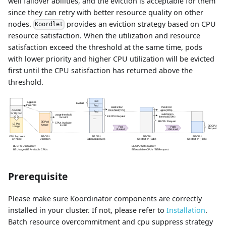
well failover abilities, and the eviction is acceptable for them
since they can retry with better resource quality on other
nodes.
provides an eviction strategy based on CPU
Koordlet
resource satisfaction. When the utilization and resource
satisfaction exceed the threshold at the same time, pods
with lower priority and higher CPU utilization will be evicted
first until the CPU satisfaction has returned above the
threshold.
Prerequisite
Please make sure Koordinator components are correctly
installed in your cluster. If not, please refer to
Installation
.
Batch resource overcommitment and cpu suppress strategy