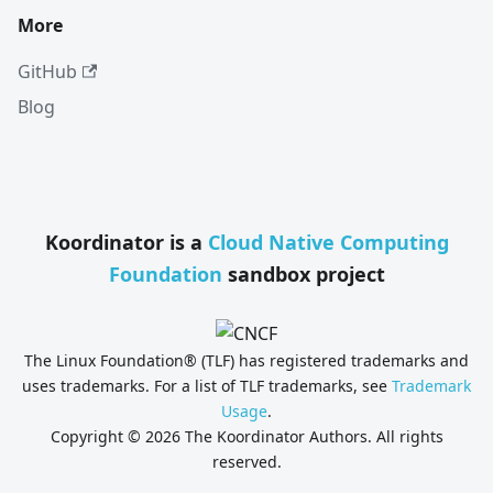
More
GitHub
Blog
Koordinator is a
Cloud Native Computing
Foundation
sandbox project
The Linux Foundation® (TLF) has registered trademarks and
uses trademarks. For a list of TLF trademarks, see
Trademark
Usage
.
Copyright © 2026 The Koordinator Authors. All rights
reserved.