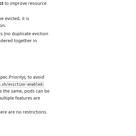
ct
to improve resource
 evicted, it is
on.
s (no duplicate eviction
sidered together in
ec.Priority), to avoid
.sh/eviction-enabled:
re the same, pods can be
ultiple features are
here are no restrictions.