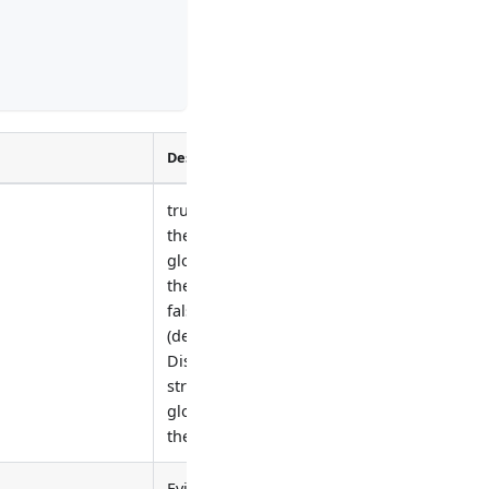
Description
true: Enable
the strategy
globally for
the cluster.
false
(default):
Disable the
strategy
globally for
the cluster.
Eviction