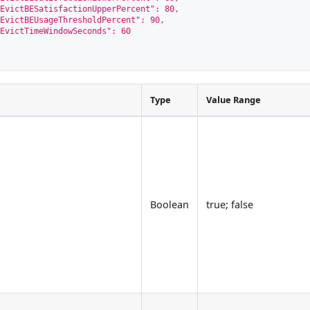
EvictBESatisfactionUpperPercent": 80,
EvictBEUsageThresholdPercent": 90,
EvictTimeWindowSeconds": 60
Type
Value Range
Boolean
true; false