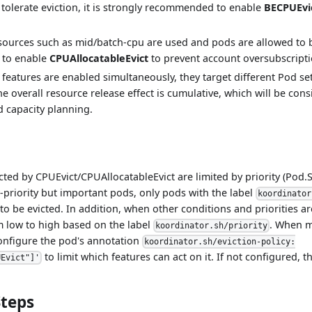
n tolerate eviction, it is strongly recommended to enable
BECPUEvi
sources such as mid/batch-cpu are used and pods are allowed to be
to enable
CPUAllocatableEvict
to prevent account oversubscripti
features are enabled simultaneously, they target different Pod set
he overall resource release effect is cumulative, which will be con
 capacity planning.
cted by CPUEvict/CPUAllocatableEvict are limited by priority (Pod.Sp
w-priority but important pods, only pods with the label
koordinator
to be evicted. In addition, when other conditions and priorities a
m low to high based on the label
. When m
koordinator.sh/priority
onfigure the pod's annotation
koordinator.sh/eviction-policy:
to limit which features can act on it. If not configured, t
UEvict"]'
Steps