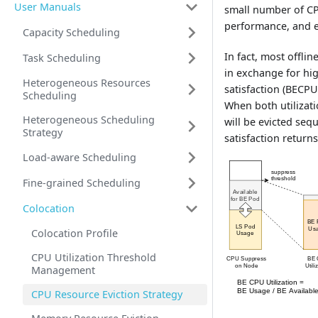
User Manuals
small number of CPU
performance, and e
Capacity Scheduling
In fact, most offli
Task Scheduling
in exchange for hig
Heterogeneous Resources
satisfaction (BECPU
Scheduling
When both utilizat
Heterogeneous Scheduling
will be evicted seq
Strategy
satisfaction return
Load-aware Scheduling
Fine-grained Scheduling
Colocation
Colocation Profile
CPU Utilization Threshold
Management
CPU Resource Eviction Strategy