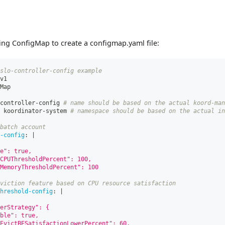
ing ConfigMap to create a configmap.yaml file:
slo-controller-config example
v1
Map
controller
-
config 
# name should be based on the actual koord-man
 koordinator
-
system 
# namespace should be based on the actual in
batch account
-config
:
|
e": true,
CPUThresholdPercent": 100,
MemoryThresholdPercent": 100
viction feature based on CPU resource satisfaction
hreshold-config
:
|
erStrategy": {
ble": true,
EvictBESatisfactionLowerPercent": 60,