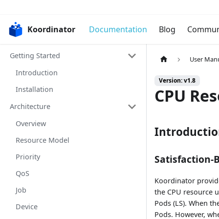
Koordinator
Documentation
Blog
Commun
Getting Started
User Man
Introduction
Version: v1.8
Installation
CPU Res
Architecture
Overview
Introducti
Resource Model
Priority
Satisfaction-
QoS
Koordinator provi
Job
the CPU resource up
Pods (LS). When the
Device
Pods. However, whe