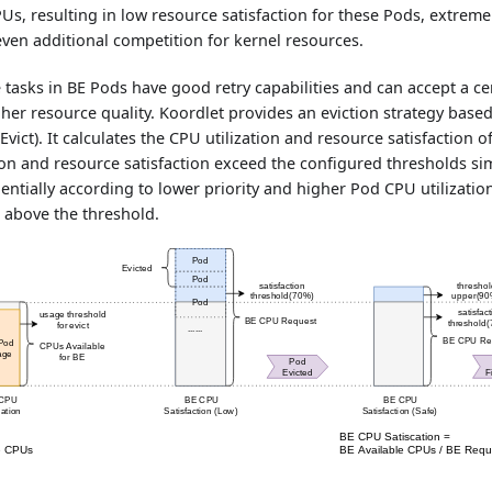
s, resulting in low resource satisfaction for these Pods, extreme
ven additional competition for kernel resources.
ne tasks in BE Pods have good retry capabilities and can accept a ce
her resource quality. Koordlet provides an eviction strategy bas
Evict). It calculates the CPU utilization and resource satisfaction 
ion and resource satisfaction exceed the configured thresholds si
uentially according to lower priority and higher Pod CPU utilizati
s above the threshold.