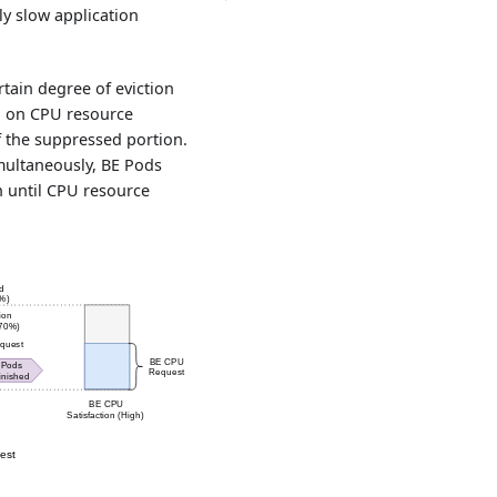
ly slow application
rtain degree of eviction
ed on CPU resource
of the suppressed portion.
multaneously, BE Pods
on until CPU resource