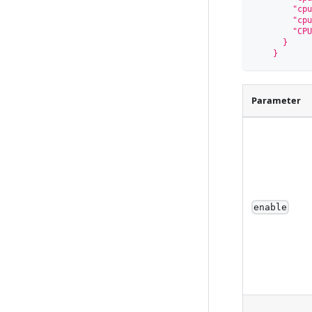
        "cpu
        "cpu
        "CPU
      }
    }
Parameter
enable