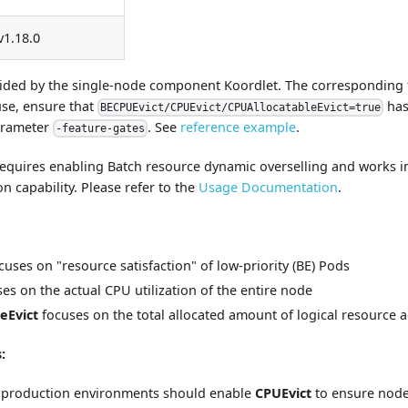
v1.18.0
ovided by the single-node component Koordlet. The corresponding f
use, ensure that
has
BECPUEvict/CPUEvict/CPUAllocatableEvict=true
arameter
. See
reference example
.
-feature-gates
equires enabling Batch resource dynamic overselling and works i
 capability. Please refer to the
Usage Documentation
.
cuses on "resource satisfaction" of low-priority (BE) Pods
es on the actual CPU utilization of the entire node
eEvict
focuses on the total allocated amount of logical resource 
:
on production environments should enable
CPUEvict
to ensure node 