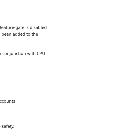
eature-gate is disabled
 been added to the
n conjunction with CPU
accounts
safety.