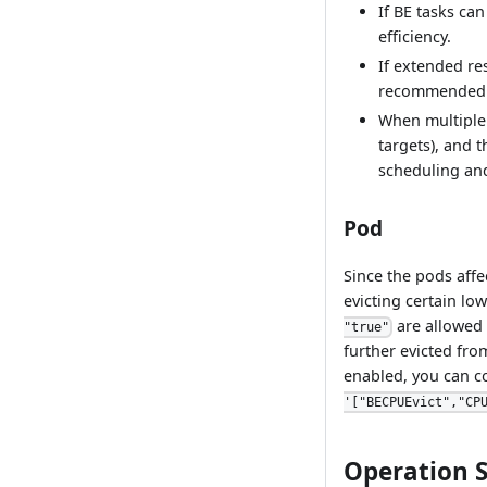
If BE tasks ca
efficiency.
If extended re
recommended 
When multiple 
targets), and t
scheduling and
Pod
Since the pods affe
evicting certain lo
are allowed 
"true"
further evicted fro
enabled, you can c
'["BECPUEvict","CP
Operation 