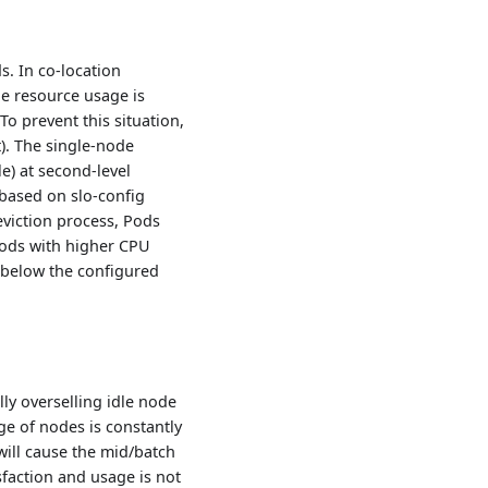
s. In co-location
e resource usage is
To prevent this situation,
). The single-node
e) at second-level
 based on slo-config
 eviction process, Pods
, Pods with higher CPU
s below the configured
ly overselling idle node
ge of nodes is constantly
will cause the mid/batch
sfaction and usage is not