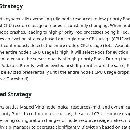
Strategy
s dynamically overselling idle node resources to low-priority Pod
ual CPU resource usage of nodes is constantly changing. When nod
node crashes, leading to high-priority Pod processes being killed. 
es an eviction strategy based on single-node CPU usage (CPUEvict
continuously detects the entire node's CPU usage (Total-Availabl
he entire node's CPU usage is high, it will select Pods for eviction
ion to ensure the service quality of high-priority Pods. During the
(Pod.Spec.Priority) will be evicted first. If priorities are the same
 be evicted preferentially until the entire node's CPU usage drop
victThreshold).
ed Strategy
s statically specifying node logical resources (mid) and dynamical
iority Pods. In co-location scenarios, the actual CPU resource usa
-config configuration changes or node resource usage spikes, it 
by slo-manager to decrease significantly. If eviction based on sati