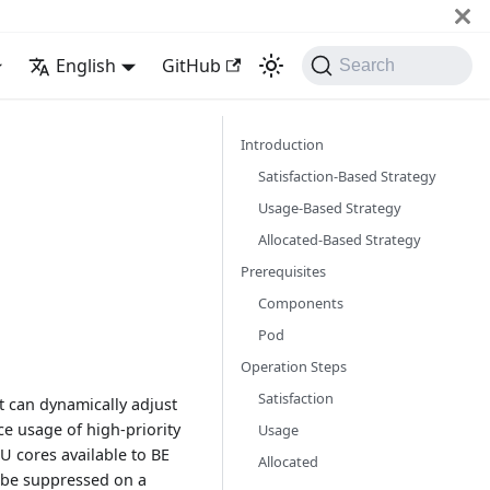
English
GitHub
Search
Introduction
Satisfaction-Based Strategy
Usage-Based Strategy
Allocated-Based Strategy
Prerequisites
Components
Pod
Operation Steps
Satisfaction
it can dynamically adjust
ce usage of high-priority
Usage
U cores available to BE
Allocated
 be suppressed on a