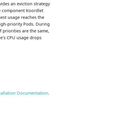
ides an eviction strategy
de component Koordlet
uest usage reaches the
high-priority Pods. During
If priorities are the same,
ode's CPU usage drops
tallation Documentation
.