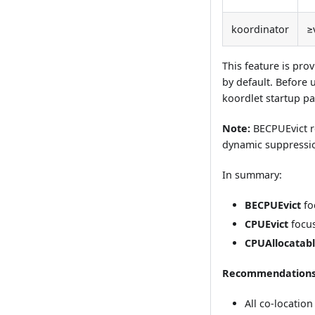
koordinator
≥
This feature is pr
by default. Before 
koordlet startup p
Note:
BECPUEvict r
dynamic suppression
In summary:
BECPUEvict
fo
CPUEvict
focus
CPUAllocatabl
Recommendations
All co-locati