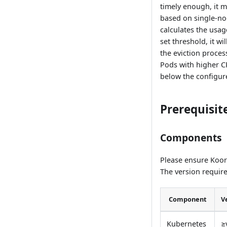
timely enough, it m
based on single-no
calculates the usa
set threshold, it wi
the eviction process
Pods with higher CP
below the configur
Prerequisit
Components
Please ensure Koordi
The version require
Component
V
Kubernetes
≥