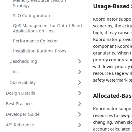
Memory Resource Eviction
Usage-Based 
Strategy
SLO Configuration
Koordinator support
QoS Management for Out-of-Band
scenarios, the act
Applications on Host
high, it may cause 
Koordinator provid
Performance Collector
component Koordlet 
Installation Runtime Proxy
granularity. When t
priority configurat
Descheduling
with lower priority 
Utils
resource usage will
safety watermark (e
Observability
Design Details
Allocated-Bas
Best Practices
Koordinator support
Developer Guide
resources to low-pr
changing. When slo
API Reference
account calculated 