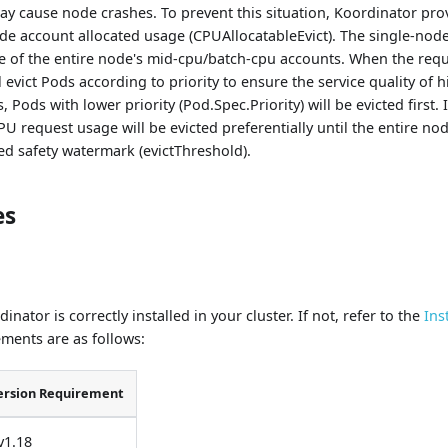
ay cause node crashes. To prevent this situation, Koordinator prov
de account allocated usage (CPUAllocatableEvict). The single-no
ge of the entire node's mid-cpu/batch-cpu accounts. When the req
ll evict Pods according to priority to ensure the service quality of 
, Pods with lower priority (Pod.Spec.Priority) will be evicted first. 
U request usage will be evicted preferentially until the entire n
ed safety watermark (evictThreshold).
es
nator is correctly installed in your cluster. If not, refer to the
Ins
ments are as follows:
ersion Requirement
v1.18