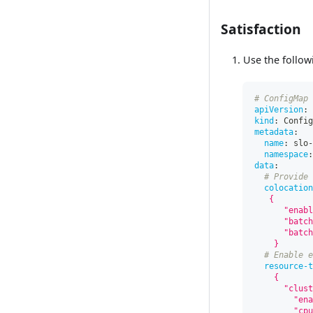
Satisfaction
Use the follow
# ConfigMap 
apiVersion
:
 
kind
:
 Config
metadata
:
name
:
 slo
-
namespace
:
data
:
# Provide 
colocation
   {
      "enabl
      "batch
      "batch
    }
# Enable e
resource-t
    {
      "clust
        "ena
        "cpu