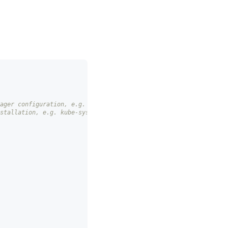
ager configuration, e.g. slo-controller-config
stallation, e.g. kube-system