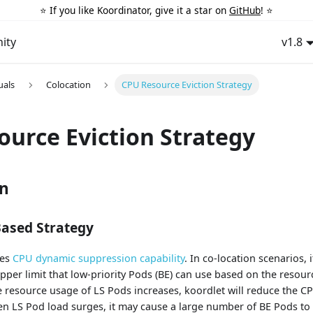
⭐️ If you like Koordinator, give it a star on
GitHub
! ⭐️
ity
v1.8
uals
Colocation
CPU Resource Eviction Strategy
ource Eviction Strategy
on
Based Strategy
des
CPU dynamic suppression capability
. In co-location scenarios, 
per limit that low-priority Pods (BE) can use based on the resour
 resource usage of LS Pods increases, koordlet will reduce the CP
n LS Pod load surges, it may cause a large number of BE Pods to