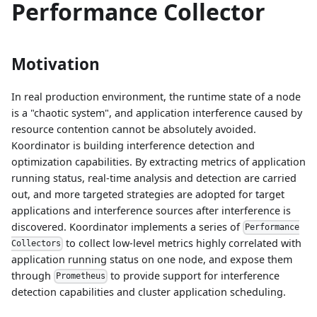
Performance Collector
Motivation
In real production environment, the runtime state of a node
is a "chaotic system", and application interference caused by
resource contention cannot be absolutely avoided.
Koordinator is building interference detection and
optimization capabilities. By extracting metrics of application
running status, real-time analysis and detection are carried
out, and more targeted strategies are adopted for target
applications and interference sources after interference is
discovered. Koordinator implements a series of
Performance
to collect low-level metrics highly correlated with
Collectors
application running status on one node, and expose them
through
to provide support for interference
Prometheus
detection capabilities and cluster application scheduling.