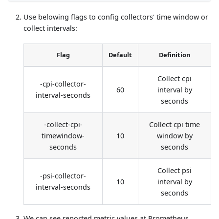
Use belowing flags to config collectors' time window or
collect intervals:
Flag
Default
Definition
Collect cpi
-cpi-collector-
60
interval by
interval-seconds
seconds
-collect-cpi-
Collect cpi time
timewindow-
10
window by
seconds
seconds
Collect psi
-psi-collector-
10
interval by
interval-seconds
seconds
We can see reported metric values at Prometheus