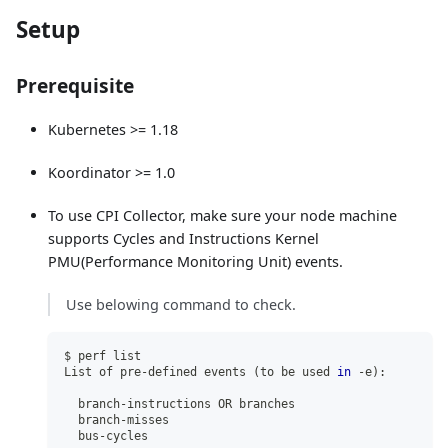
Setup
Prerequisite
Kubernetes >= 1.18
Koordinator >= 1.0
To use CPI Collector, make sure your node machine
supports Cycles and Instructions Kernel
PMU(Performance Monitoring Unit) events.
Use belowing command to check.
$ perf list
List of pre-defined events 
(
to be used 
in
 -e
)
:
  branch-instructions OR branches                    
[
  branch-misses                                      
[
  bus-cycles                                         
[