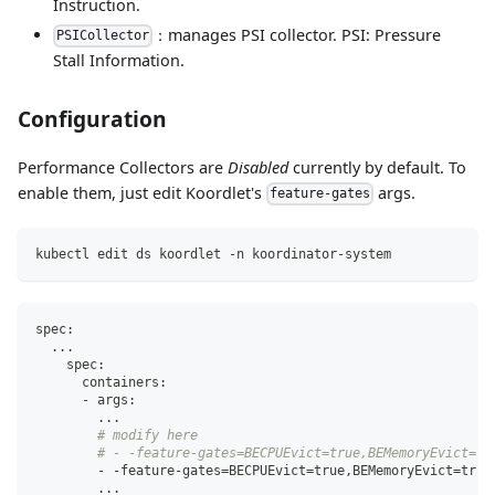
Instruction.
：manages PSI collector. PSI: Pressure
PSICollector
Stall Information.
Configuration
Performance Collectors are
Disabled
currently by default. To
enable them, just edit Koordlet's
args.
feature-gates
kubectl edit ds koordlet -n koordinator-system
spec:
..
.
    spec:
      containers:
      - args:
..
.
# modify here
# - -feature-gates=BECPUEvict=true,BEMemoryEvict=tr
        - -feature-gates
=
BECPUEvict
=
true,BEMemoryEvict
=
true
..
.