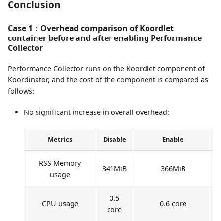
Conclusion
Case 1：Overhead comparison of Koordlet
container before and after enabling Performance
Collector
Performance Collector runs on the Koordlet component of
Koordinator, and the cost of the component is compared as
follows:
No significant increase in overall overhead:
Metrics
Disable
Enable
RSS Memory
341MiB
366MiB
usage
0.5
CPU usage
0.6 core
core