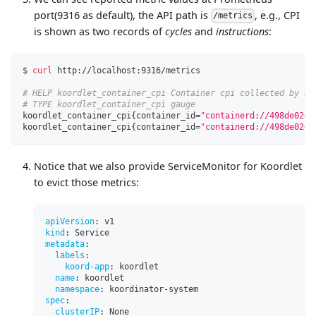
port(9316 as default), the API path is
, e.g., CPI
/metrics
is shown as two records of
cycles
and
instructions
:
$ 
curl
 http://localhost:9316/metrics
# HELP koordlet_container_cpi Container cpi collected by ko
# TYPE koordlet_container_cpi gauge
koordlet_container_cpi
{
container_id
=
"containerd://498de02dd
koordlet_container_cpi
{
container_id
=
"containerd://498de02dd
Notice that we also provide ServiceMonitor for Koordlet
to evict those metrics:
apiVersion
:
 v1
kind
:
 Service
metadata
:
labels
:
koord-app
:
 koordlet
name
:
 koordlet
namespace
:
 koordinator
-
system
spec
:
clusterIP
:
 None