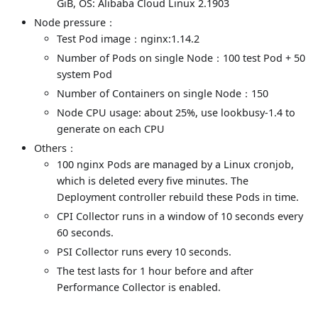
GiB, OS: Alibaba Cloud Linux 2.1903
Node pressure：
Test Pod image：nginx:1.14.2
Number of Pods on single Node：100 test Pod + 50
system Pod
Number of Containers on single Node：150
Node CPU usage: about 25%, use lookbusy-1.4 to
generate on each CPU
Others：
100 nginx Pods are managed by a Linux cronjob,
which is deleted every five minutes. The
Deployment controller rebuild these Pods in time.
CPI Collector runs in a window of 10 seconds every
60 seconds.
PSI Collector runs every 10 seconds.
The test lasts for 1 hour before and after
Performance Collector is enabled.