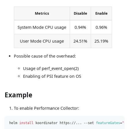
Metrics
Disable
Enable
System Mode CPU usage
0.94%
0.96%
User Mode CPU usage
24.51%
25.19%
Possible cause of the overhead:
Usage of perf_event_open(2)
Enabling of PSI feature on OS
Example
To enable Performance Collector:
helm 
install
 koordinator https://
..
. --set 
featureGates
=
"CP