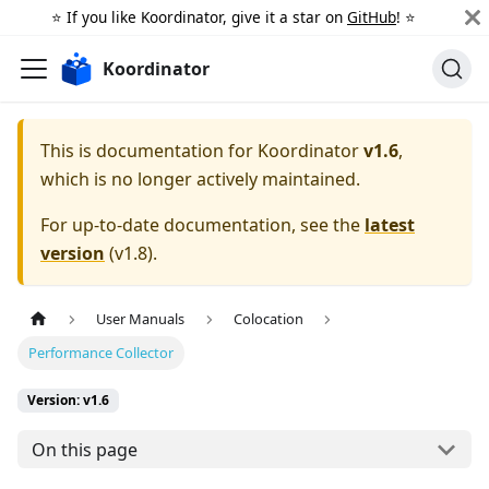
⭐️ If you like Koordinator, give it a star on
GitHub
! ⭐️
Koordinator
This is documentation for
Koordinator
v1.6
,
which is no longer actively maintained.
For up-to-date documentation, see the
latest
version
(
v1.8
).
User Manuals
Colocation
Performance Collector
Version: v1.6
On this page