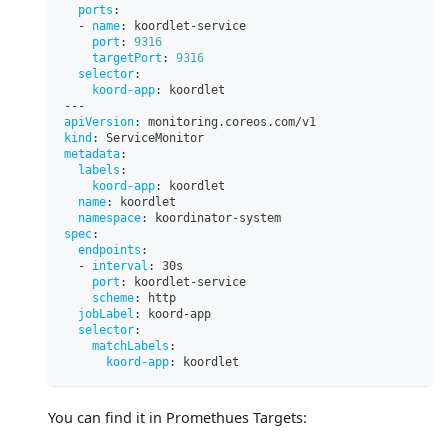
ports
:
-
name
:
 koordlet
-
service
port
:
9316
targetPort
:
9316
selector
:
koord-app
:
 koordlet
---
apiVersion
:
 monitoring.coreos.com/v1
kind
:
 ServiceMonitor
metadata
:
labels
:
koord-app
:
 koordlet
name
:
 koordlet
namespace
:
 koordinator
-
system
spec
:
endpoints
:
-
interval
:
 30s
port
:
 koordlet
-
service
scheme
:
 http
jobLabel
:
 koord
-
app
selector
:
matchLabels
:
koord-app
:
 koordlet
You can find it in Promethues Targets: