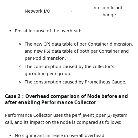
no significant
Network I/O
-
change
Possible cause of the overhead:
The new CPI data table of per Container dimension,
and new PSI data table of both per Container and
per Pod dimension.
The consumption caused by the collector's
goroutine per cgroup.
The consumption caused by Prometheus Gauge.
Case 2：Overhead comparison of Node before and
after enabling Performance Collector
Performance Collector uses the perf_event_open(2) system
call, and its impact on the node is compared as follows:
No significant increase in overall overhead: