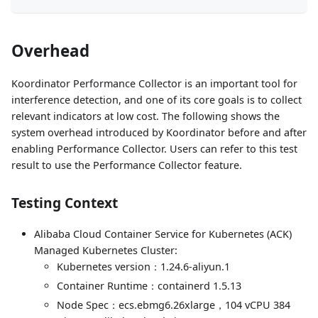
Overhead
Koordinator Performance Collector is an important tool for
interference detection, and one of its core goals is to collect
relevant indicators at low cost. The following shows the
system overhead introduced by Koordinator before and after
enabling Performance Collector. Users can refer to this test
result to use the Performance Collector feature.
Testing Context
Alibaba Cloud Container Service for Kubernetes (ACK)
Managed Kubernetes Cluster:
Kubernetes version：1.24.6-aliyun.1
Container Runtime：containerd 1.5.13
Node Spec：ecs.ebmg6.26xlarge，104 vCPU 384