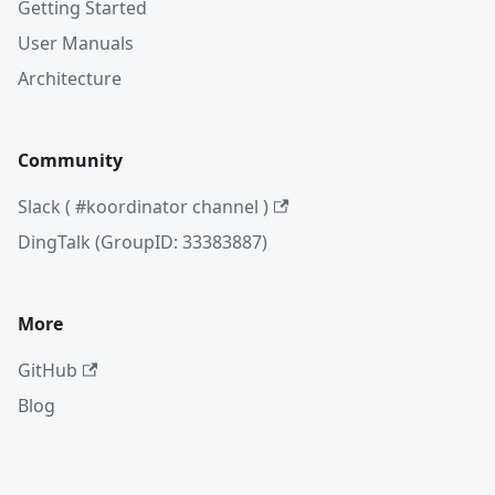
Getting Started
User Manuals
Architecture
Community
Slack ( #koordinator channel )
DingTalk (GroupID: 33383887)
More
GitHub
Blog