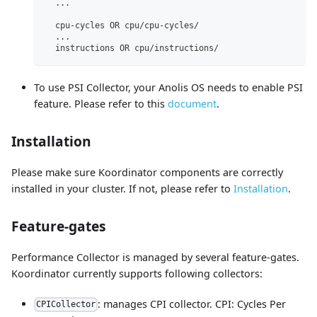
..
.
  cpu-cycles OR cpu/cpu-cycles/                      
[
..
.
  instructions OR cpu/instructions/                  
[
To use PSI Collector, your Anolis OS needs to enable PSI
feature. Please refer to this
document
.
Installation
Please make sure Koordinator components are correctly
installed in your cluster. If not, please refer to
Installation
.
Feature-gates
Performance Collector is managed by several feature-gates.
Koordinator currently supports following collectors:
: manages CPI collector. CPI: Cycles Per
CPICollector