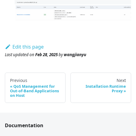
Edit this page
Last updated
on
Feb 28, 2025
by
wangjianyu
Previous
Next
QoS Management for
Installation Runtime
Out-of-Band Applications
Proxy
on Host
Documentation