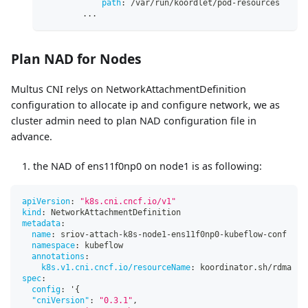
path
:
 /var/run/koordlet/pod
-
resources
...
Plan NAD for Nodes
Multus CNI relys on NetworkAttachmentDefinition
configuration to allocate ip and configure network, we as
cluster admin need to plan NAD configuration file in
advance.
the NAD of ens11f0np0 on node1 is as following:
apiVersion
:
"k8s.cni.cncf.io/v1"
kind
:
 NetworkAttachmentDefinition
metadata
:
name
:
 sriov
-
attach
-
k8s
-
node1
-
ens11f0np0
-
kubeflow
-
conf
namespace
:
 kubeflow
annotations
:
k8s.v1.cni.cncf.io/resourceName
:
 koordinator.sh/rdma
spec
:
config
:
 '
{
"cniVersion"
:
"0.3.1"
,