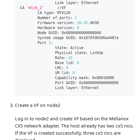
                Link layer: Ethernet
CA 
'mlx5_2'
      //VF
        CA type: MT4120
        Number of ports: 
1
        Firmware version: 
16.35
.4030
        Hardware version: 
0
        Node GUID: 0x0000000000000000
        System image GUID: 0x1070fd0300a4487a
        Port 
1
:
                State: Active
                Physical state: LinkUp
                Rate: 
25
                Base lid: 
0
                LMC: 
0
                SM lid: 
0
                Capability mask: 0x00010000
                Port GUID: 0x0000000000000000
                Link layer: Ethernet
Create a VF on node2
Log in to node2 and create VF based on the Mellanox
CX5 network adapter. The host already has two cx5 nics.
If the VF is created successfully, three cx5 nics are