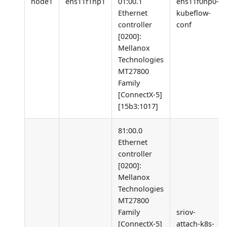
node1
ens11f1np1
01:00.1
ens11f0np0-
Ethernet
kubeflow-
controller
conf
[0200]
:
Mellanox
Technologies
MT27800
Family
[ConnectX-5]
[15b3:1017]
81:00.0
Ethernet
controller
[0200]
:
Mellanox
Technologies
MT27800
Family
sriov-
[ConnectX-5]
attach-k8s-