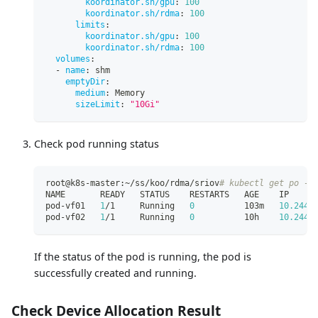
koordinator.sh/gpu
:
100
koordinator.sh/rdma
:
100
limits
:
koordinator.sh/gpu
:
100
koordinator.sh/rdma
:
100
volumes
:
-
name
:
 shm
emptyDir
:
medium
:
 Memory
sizeLimit
:
"10Gi"
Check pod running status
root@k8s-master:~/ss/koo/rdma/sriov
# kubectl get po -n
NAME       READY   STATUS    RESTARTS   AGE    IP     
pod-vf01   
1
/1     Running   
0
          103m   
10.244
.
pod-vf02   
1
/1     Running   
0
          10h    
10.244
.
If the status of the pod is running, the pod is
successfully created and running.
Check Device Allocation Result