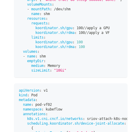
volumeMounts
:
-
mountPath
:
 /dev/shm
name
:
 shm
resources
:
requests
:
koordinator.sh/gpu
:
 100//apply a GPU
koordinator.sh/rdma
:
 100//apply a VF
limits
:
koordinator.sh/gpu
:
100
koordinator.sh/rdma
:
100
volumes
:
-
name
:
 shm
emptyDir
:
medium
:
 Memory
sizeLimit
:
"10Gi"
apiVersion
:
 v1
kind
:
 Pod
metadata
:
name
:
 pod
-
vf02
namespace
:
 kubeflow
annotations
:
k8s.v1.cni.cncf.io/networks
:
 sriov
-
attach
-
k8s
-
node
scheduling.koordinator.sh/device-joint-allocate
:
|
{