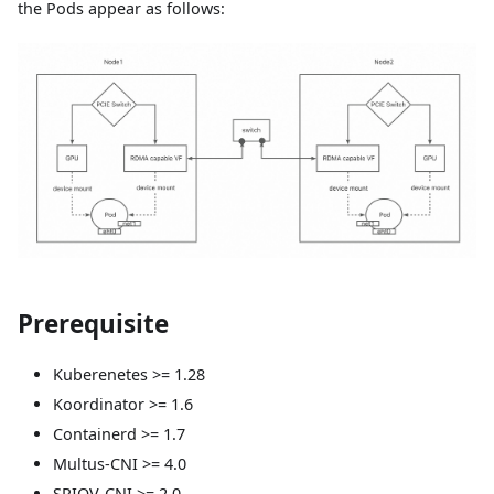
the Pods appear as follows:
Prerequisite
Kuberenetes >= 1.28
Koordinator >= 1.6
Containerd >= 1.7
Multus-CNI >= 4.0
SRIOV-CNI >= 2.0