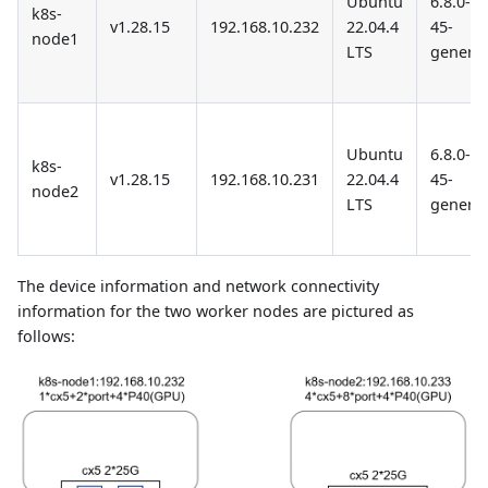
Ubuntu
6.8.0-
k8s-
v1.28.15
192.168.10.232
22.04.4
45-
node1
LTS
generic
Ubuntu
6.8.0-
k8s-
v1.28.15
192.168.10.231
22.04.4
45-
node2
LTS
generic
The device information and network connectivity
information for the two worker nodes are pictured as
follows: