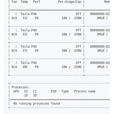
|
 Fan  Temp   Perf          Pwr:Usage/Cap 
|
           Memor
|
|
|
==
==
==
==
==
==
==
==
==
==
==
==
==
==
==
==
==
==
==
==
=
+=
==
==
==
==
==
==
==
=
|
0
  Tesla P40                      Off 
|
   00000000:02:0
|
 N/A   31C    P8             10W /  250W 
|
       0MiB /  2
|
|
+-----------------------------------------+----------------
|
1
  Tesla P40                      Off 
|
   00000000:03:0
|
 N/A   31C    P8             10W /  250W 
|
       0MiB /  2
|
|
+-----------------------------------------+----------------
|
2
  Tesla P40                      Off 
|
   00000000:82:0
|
 N/A   37C    P8             10W /  250W 
|
       0MiB /  2
|
|
+-----------------------------------------+----------------
|
3
  Tesla P40                      Off 
|
   00000000:83:0
|
 N/A   30C    P8             10W /  250W 
|
       0MiB /  2
|
|
+-----------------------------------------+----------------
+----------------------------------------------------------
|
 Processes:                                               
|
  GPU   GI   CI        PID   Type   Process name          
|
        ID   ID                                           
|
==
==
==
==
==
==
==
==
==
==
==
==
==
==
==
==
==
==
==
==
==
==
==
==
==
==
==
==
==
|
  No running processes found                              
+----------------------------------------------------------