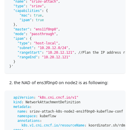
"name"
:
"sriov-attach"
,
"type"
:
"sriov"
,
"capabilities"
:
{
"mac"
:
true
,
"ipam"
:
true
}
,
"master"
:
"ens11f0np0"
,
"mode"
:
"passthrough"
,
"ipam"
:
{
"type"
:
"host-local"
,
"subnet"
:
"10.20.12.0/24"
,
"rangeStart"
:
"10.20.12.121"
,
 //Plan the IP address ran
"rangeEnd"
:
"10.20.12.121"
}
}
'
the NAD of ens3f0np0 on node2 is as following:
apiVersion
:
"k8s.cni.cncf.io/v1"
kind
:
 NetworkAttachmentDefinition
metadata
:
name
:
 sriov
-
attach
-
k8s
-
node2
-
ens3f0np0
-
kubeflow
-
conf
namespace
:
 kubeflow
annotations
:
k8s.v1.cni.cncf.io/resourceName
:
 koordinator.sh/rdma
spec
: