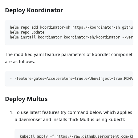
Deploy Koordinator
helm repo add koordinator-sh https://koordinator-sh.github.
helm repo update
helm install koordinator koordinator-sh/koordinator --versi
The modified yaml feature parameters of koordlet componet
are as follows:
- -feature-gates=Accelerators=true,GPUEnvInject=true,RDMADe
Deploy Multus
To use latest features try command below which applies
a daemonset and installs thick Multus using kubectl:
kubectl apply -f https://raw.githubusercontent.com/k8s