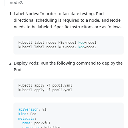
node2.
Label Nodes: In order to facilitate testing, Pod
directional scheduling is required to a node, and Node
needs to be labeled. Specific instructions are as follows
kubectl label nodes k8s-node1 
koo
=
node1
kubectl label nodes k8s-node2 
koo
=
node2
Deploy Pods: Run the following command to deploy the
Pod
kubectl apply -f pod01.yaml
kubectl apply -f pod02.yaml
apiVersion
:
 v1
kind
:
 Pod
metadata
:
name
:
 pod
-
vf01
namespace
:
 kubeflow