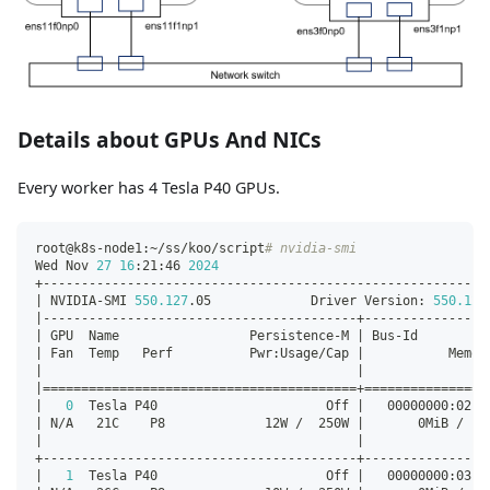
Details about GPUs And NICs
Every worker has 4 Tesla P40 GPUs.
root@k8s-node1:~/ss/koo/script
# nvidia-smi
Wed Nov 
27
16
:21:46 
2024
+----------------------------------------------------------
|
 NVIDIA-SMI 
550.127
.05             Driver Version: 
550.127
|
-----------------------------------------+----------------
|
 GPU  Name                 Persistence-M 
|
 Bus-Id         
|
 Fan  Temp   Perf          Pwr:Usage/Cap 
|
           Memor
|
|
|
==
==
==
==
==
==
==
==
==
==
==
==
==
==
==
==
==
==
==
==
=
+=
==
==
==
==
==
==
==
=
|
0
  Tesla P40                      Off 
|
   00000000:02:0
|
 N/A   21C    P8             12W /  250W 
|
       0MiB /  2
|
|
+-----------------------------------------+----------------
|
1
  Tesla P40                      Off 
|
   00000000:03:0