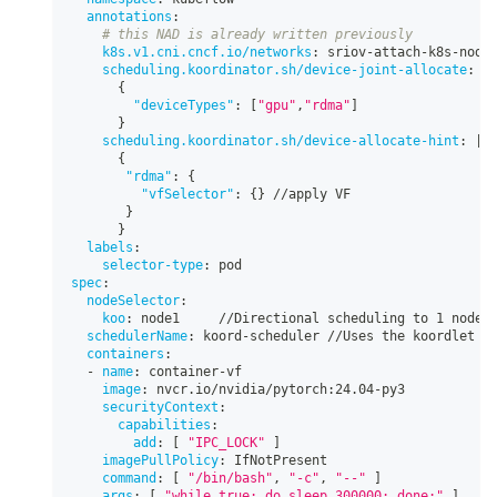
annotations
:
# this NAD is already written previously
k8s.v1.cni.cncf.io/networks
:
 sriov
-
attach
-
k8s
-
node
scheduling.koordinator.sh/device-joint-allocate
:
|
{
"deviceTypes"
:
[
"gpu"
,
"rdma"
]
}
scheduling.koordinator.sh/device-allocate-hint
:
|
-
{
"rdma"
:
{
"vfSelector"
:
{
}
 //apply VF
}
}
labels
:
selector-type
:
 pod
spec
:
nodeSelector
:
koo
:
 node1     //Directional scheduling to 1 node
schedulerName
:
 koord
-
scheduler //Uses the koordlet s
containers
:
-
name
:
 container
-
vf
image
:
 nvcr.io/nvidia/pytorch
:
24.04
-
py3
securityContext
:
capabilities
:
add
:
[
"IPC_LOCK"
]
imagePullPolicy
:
 IfNotPresent
command
:
[
"/bin/bash"
,
"-c"
,
"--"
]
args
:
[
"while true; do sleep 300000; done;"
]