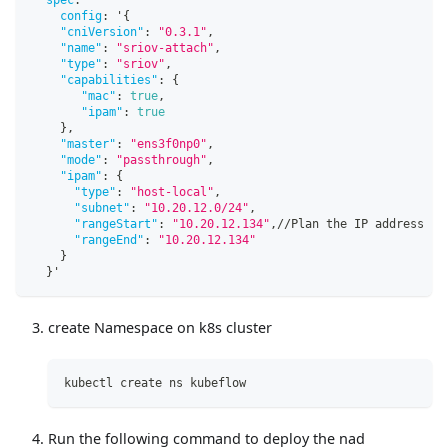
config
:
 '
{
"cniVersion"
:
"0.3.1"
,
"name"
:
"sriov-attach"
,
"type"
:
"sriov"
,
"capabilities"
:
{
"mac"
:
true
,
"ipam"
:
true
}
,
"master"
:
"ens3f0np0"
,
"mode"
:
"passthrough"
,
"ipam"
:
{
"type"
:
"host-local"
,
"subnet"
:
"10.20.12.0/24"
,
"rangeStart"
:
"10.20.12.134"
,
//Plan the IP address ra
"rangeEnd"
:
"10.20.12.134"
}
}
'
create Namespace on k8s cluster
kubectl create ns kubeflow
Run the following command to deploy the nad