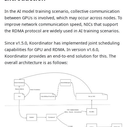
In the AI model training scenario, collective communication
between GPUs is involved, which may occur across nodes. To
improve network communication speed, NICs that support
the RDMA protocol are widely used in AI training scenarios.
Since v1.5.0, Koordinator has implemented joint scheduling
capabilities for GPU and RDMA. In version v1.6.0,
Koordinator provides an end-to-end solution for this. The
overall architecture is as follows: