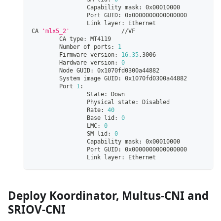
                Capability mask: 0x00010000
                Port GUID: 0x0000000000000000
                Link layer: Ethernet
CA 
'mlx5_2'
               //VF
        CA type: MT4119
        Number of ports: 
1
        Firmware version: 
16.35
.3006
        Hardware version: 
0
        Node GUID: 0x1070fd0300a44882
        System image GUID: 0x1070fd0300a44882
        Port 
1
:
                State: Down
                Physical state: Disabled
                Rate: 
40
                Base lid: 
0
                LMC: 
0
                SM lid: 
0
                Capability mask: 0x00010000
                Port GUID: 0x0000000000000000
                Link layer: Ethernet
Deploy Koordinator, Multus-CNI and
SRIOV-CNI