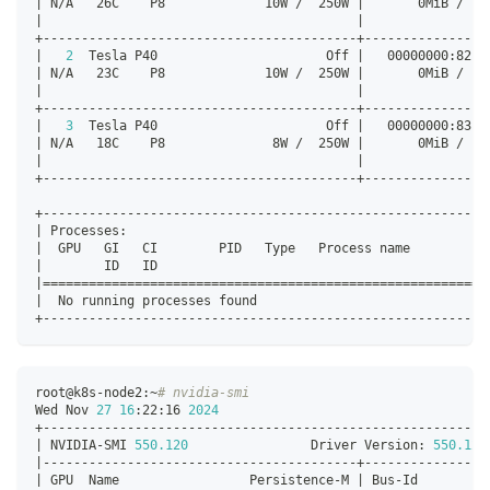
|
 N/A   26C    P8             10W /  250W 
|
       0MiB /  2
|
|
+-----------------------------------------+----------------
|
2
  Tesla P40                      Off 
|
   00000000:82:0
|
 N/A   23C    P8             10W /  250W 
|
       0MiB /  2
|
|
+-----------------------------------------+----------------
|
3
  Tesla P40                      Off 
|
   00000000:83:0
|
 N/A   18C    P8              8W /  250W 
|
       0MiB /  2
|
|
+-----------------------------------------+----------------
+----------------------------------------------------------
|
 Processes:                                               
|
  GPU   GI   CI        PID   Type   Process name          
|
        ID   ID                                           
|
==
==
==
==
==
==
==
==
==
==
==
==
==
==
==
==
==
==
==
==
==
==
==
==
==
==
==
==
==
|
  No running processes found                              
+----------------------------------------------------------
root@k8s-node2:~
# nvidia-smi
Wed Nov 
27
16
:22:16 
2024
+----------------------------------------------------------
|
 NVIDIA-SMI 
550.120
                Driver Version: 
550.120
|
-----------------------------------------+----------------
|
 GPU  Name                 Persistence-M 
|
 Bus-Id         