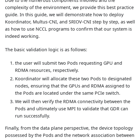
Due to the numerous components involved and the
complexity of the environment, we provide this best practice
guide. In this guide, we will demonstrate how to deploy
Koordinator, Multus-CNI, and SRIOV-CNI step by step, as well
as how to use NCCL programs to confirm that our system is
indeed working.
The basic validation logic is as follows:
the user will submit two Pods requesting GPU and
RDMA resources, respectively.
Koordinator will allocate these two Pods to designated
nodes, ensuring that the GPUs and RDMA assigned to
the Pods are located under the same PCIe switch.
We will then verify the RDMA connectivity between the
Pods and ultimately use MPI to validate that GDR can
run successfully.
Finally, from the data plane perspective, the device topology
possessed by the Pods and the network association between