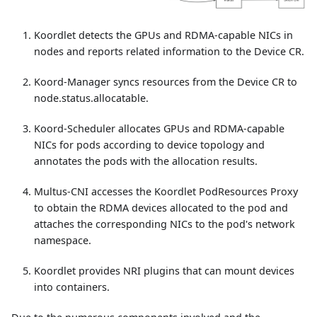
Koordlet detects the GPUs and RDMA-capable NICs in
nodes and reports related information to the Device CR.
Koord-Manager syncs resources from the Device CR to
node.status.allocatable.
Koord-Scheduler allocates GPUs and RDMA-capable
NICs for pods according to device topology and
annotates the pods with the allocation results.
Multus-CNI accesses the Koordlet PodResources Proxy
to obtain the RDMA devices allocated to the pod and
attaches the corresponding NICs to the pod's network
namespace.
Koordlet provides NRI plugins that can mount devices
into containers.