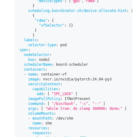
"deviceTypes"
:
[
"gpu"
,
"rdma"
]
}
scheduling.koordinator.sh/device-allocate-hint
:
|
-
{
"rdma"
:
{
"vfSelector"
:
{
}
}
}
labels
:
selector-type
:
 pod
spec
:
nodeSelector
:
koo
:
 node2
schedulerName
:
 koord
-
scheduler
containers
:
-
name
:
 container
-
vf
image
:
 nvcr.io/nvidia/pytorch
:
24.04
-
py3
securityContext
:
capabilities
:
add
:
[
"IPC_LOCK"
]
imagePullPolicy
:
 IfNotPresent
command
:
[
"/bin/bash"
,
"-c"
,
"--"
]
args
:
[
"while true; do sleep 300000; done;"
]
volumeMounts
:
-
mountPath
:
 /dev/shm
name
:
 shm
resources
:
requests
: