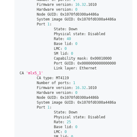
        Firmware version: 
16.32
.1010
        Hardware version: 
0
        Node GUID: 0x1070fd0300a4486a
        System image GUID: 0x1070fd0300a4486a
        Port 
1
:
                State: Down
                Physical state: Disabled
                Rate: 
40
                Base lid: 
0
                LMC: 
0
                SM lid: 
0
                Capability mask: 0x00010000
                Port GUID: 0x0000000000000000
                Link layer: Ethernet
CA 
'mlx5_1'
        CA type: MT4119
        Number of ports: 
1
        Firmware version: 
16.32
.1010
        Hardware version: 
0
        Node GUID: 0x1070fd0300a4486b
        System image GUID: 0x1070fd0300a4486a
        Port 
1
:
                State: Down
                Physical state: Disabled
                Rate: 
25
                Base lid: 
0
                LMC: 
0
                SM lid: 
0