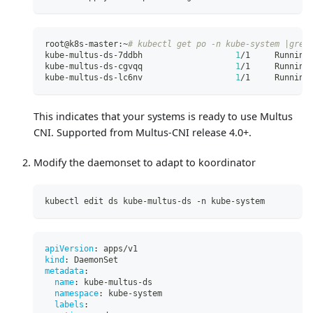
root@k8s-master:~
# kubectl get po -n kube-system |grep
kube-multus-ds-7ddbh                   
1
/1     Running
kube-multus-ds-cgvqq                   
1
/1     Running
kube-multus-ds-lc6nv                   
1
/1     Running
This indicates that your systems is ready to use Multus
CNI. Supported from Multus-CNI release 4.0+.
Modify the daemonset to adapt to koordinator
kubectl edit ds kube-multus-ds -n kube-system 
apiVersion
:
 apps/v1
kind
:
 DaemonSet
metadata
:
name
:
 kube
-
multus
-
ds
namespace
:
 kube
-
system
labels
: