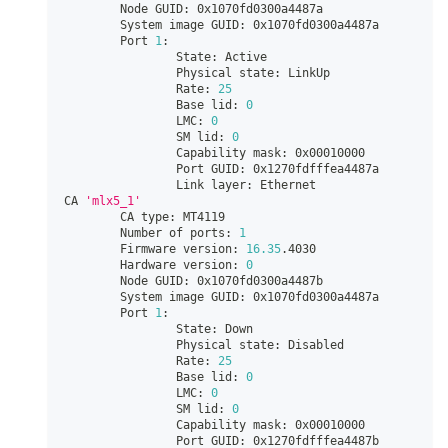
        Node GUID: 0x1070fd0300a4487a
        System image GUID: 0x1070fd0300a4487a
        Port 
1
:
                State: Active
                Physical state: LinkUp
                Rate: 
25
                Base lid: 
0
                LMC: 
0
                SM lid: 
0
                Capability mask: 0x00010000
                Port GUID: 0x1270fdfffea4487a
                Link layer: Ethernet
CA 
'mlx5_1'
        CA type: MT4119
        Number of ports: 
1
        Firmware version: 
16.35
.4030
        Hardware version: 
0
        Node GUID: 0x1070fd0300a4487b
        System image GUID: 0x1070fd0300a4487a
        Port 
1
:
                State: Down
                Physical state: Disabled
                Rate: 
25
                Base lid: 
0
                LMC: 
0
                SM lid: 
0
                Capability mask: 0x00010000
                Port GUID: 0x1270fdfffea4487b