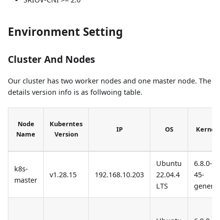
Environment Setting
Cluster And Nodes
Our cluster has two worker nodes and one master node. The
details version info is as follwoing table.
Node
Kuberntes
IP
OS
Kernel
Name
Version
Ubuntu
6.8.0-
k8s-
v1.28.15
192.168.10.203
22.04.4
45-
master
LTS
generic