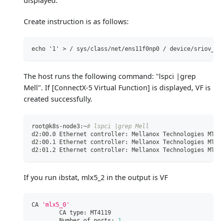
displayed.
Create instruction is as follows:
echo '1' > / sys/class/net/ens11f0np0 / device/sriov_n
The host runs the following command: "lspci |grep
Mell". If
[ConnectX-5 Virtual Function]
is displayed, VF is
created successfully.
root@k8s-node3:~
# lspci |grep Mell
d2:00.0 Ethernet controller: Mellanox Technologies MT2
d2:00.1 Ethernet controller: Mellanox Technologies MT2
d2:01.2 Ethernet controller: Mellanox Technologies MT2
If you run ibstat, mlx5_2 in the output is VF
CA 
'mlx5_0'
        CA type: MT4119
        Number of ports: 
1