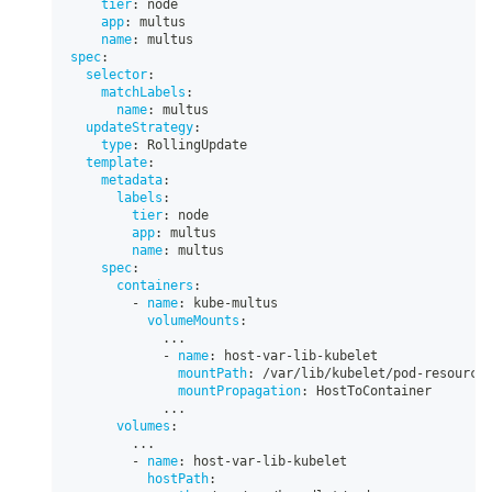
tier
:
 node
app
:
 multus
name
:
 multus
spec
:
selector
:
matchLabels
:
name
:
 multus
updateStrategy
:
type
:
 RollingUpdate
template
:
metadata
:
labels
:
tier
:
 node
app
:
 multus
name
:
 multus
spec
:
containers
:
-
name
:
 kube
-
multus
volumeMounts
:
...
-
name
:
 host
-
var
-
lib
-
kubelet
mountPath
:
 /var/lib/kubelet/pod
-
resource
mountPropagation
:
 HostToContainer
...
volumes
:
...
-
name
:
 host
-
var
-
lib
-
kubelet
hostPath
: