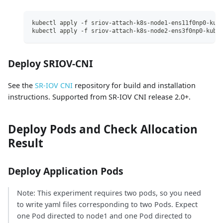
kubectl apply -f sriov-attach-k8s-node1-ens11f0np0-kub
kubectl apply -f sriov-attach-k8s-node2-ens3f0np0-kube
Deploy SRIOV-CNI
See the
SR-IOV CNI
repository for build and installation
instructions. Supported from SR-IOV CNI release 2.0+.
Deploy Pods and Check Allocation
Result
Deploy Application Pods
Note: This experiment requires two pods, so you need
to write yaml files corresponding to two Pods. Expect
one Pod directed to node1 and one Pod directed to