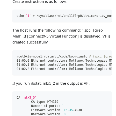
Create instruction is as follows:
echo
'1'
>
 /sys/class/net/ens11f0np0/device/sriov_numv
The host runs the following command: "lspci |grep
Mell". If
[ConnectX-5 Virtual Function]
is displayed, VF is
created successfully.
root@k8s-node1:/data/cc/code/koordinator
# lspci |grep 
01:00.0 Ethernet controller: Mellanox Technologies MT2
01:00.1 Ethernet controller: Mellanox Technologies MT2
01:00.2 Ethernet controller: Mellanox Technologies MT2
If you run ibstat, mlx5_2 in the output is VF：
CA 
'mlx5_0'
        CA type: MT4119
        Number of ports: 
1
        Firmware version: 
16.35
.4030
        Hardware version: 
0