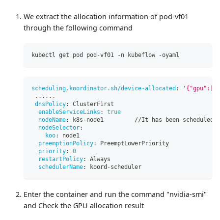
We extract the allocation information of pod-vf01
through the following command
kubectl get pod pod-vf01 -n kubeflow -oyaml
scheduling.koordinator.sh/device-allocated
:
'{"gpu":[{
...
...
dnsPolicy
:
 ClusterFirst
enableServiceLinks
:
true
nodeName
:
 k8s
-
node1         //It has been scheduled 
nodeSelector
:
koo
:
 node1
preemptionPolicy
:
 PreemptLowerPriority
priority
:
0
restartPolicy
:
 Always
schedulerName
:
 koord
-
scheduler
Enter the container and run the command "nvidia-smi"
and Check the GPU allocation result