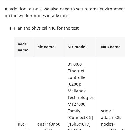
In addition to GPU, we also need to setup rdma environment
on the worker nodes in advance.
Plan the physical NIC for the test
node
nic name
Nic model
NAD name
name
01:00.0
Ethernet
controller
[0200]
:
Mellanox
Technologies
MT27800
Family
sriov-
[ConnectX-5]
attach-k8s-
K8s-
ens11f0np0
[15b3:1017]
node1-