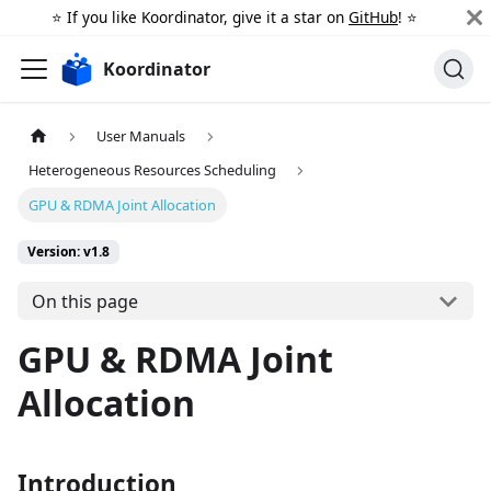
⭐️ If you like Koordinator, give it a star on
GitHub
! ⭐️
Koordinator
User Manuals
Heterogeneous Resources Scheduling
GPU & RDMA Joint Allocation
Version: v1.8
On this page
GPU & RDMA Joint
Allocation
Introduction