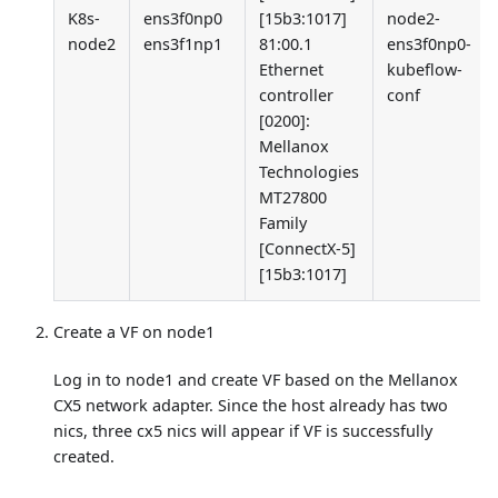
K8s-
ens3f0np0
[15b3:1017]
node2-
node2
ens3f1np1
81:00.1
ens3f0np0-
Ethernet
kubeflow-
controller
conf
[0200]
:
Mellanox
Technologies
MT27800
Family
[ConnectX-5]
[15b3:1017]
Create a VF on node1
Log in to node1 and create VF based on the Mellanox
CX5 network adapter. Since the host already has two
nics, three cx5 nics will appear if VF is successfully
created.